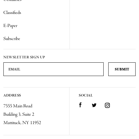
Classifieds
E-Paper
Subscribe
NEWSLETTER SIGN UP
Email Address
ADDRESS
SOCIAL
Facebook
Twitter
Instagram
7555 Main Road
Building 3, Suite 2
Mattituck, NY 11952