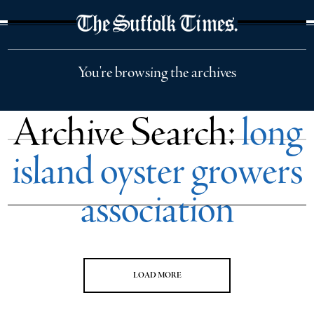
The Suffolk Times
You're browsing the archives
Archive Search:
long
island oyster growers
association
LOAD MORE