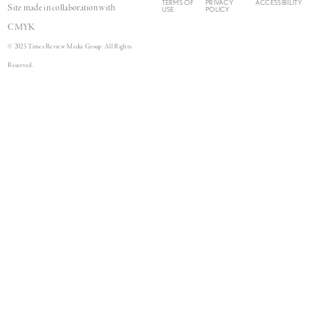
TERMS OF
PRIVACY
ACCESSIBILITY
Site made in collaboration with
USE
POLICY
CMYK
© 2025 Times Review Media Group. All Rights
Reserved.