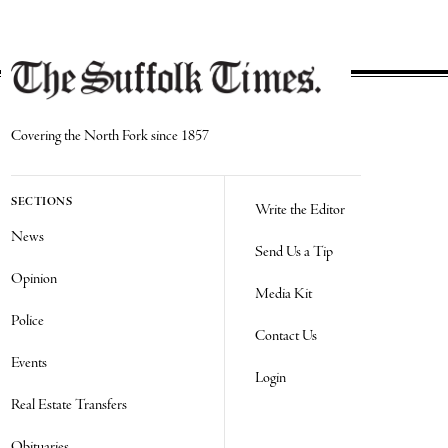
Covering the North Fork since 1857
SECTIONS
Write the Editor
News
Send Us a Tip
Opinion
Media Kit
Police
Contact Us
Events
Login
Real Estate Transfers
Obituaries