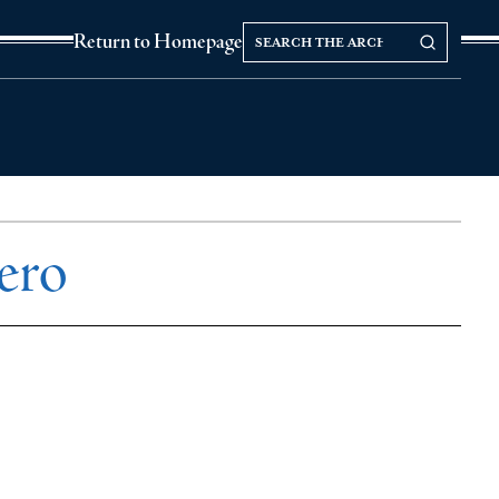
Search
Search our Archives
Return to Homepage
the
archives
ero