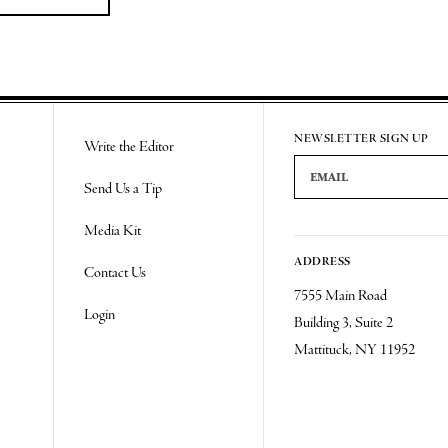
NEWSLETTER SIGN UP
Write the Editor
Email Address
Send Us a Tip
Media Kit
ADDRESS
Contact Us
7555 Main Road
Login
Building 3, Suite 2
Mattituck, NY 11952