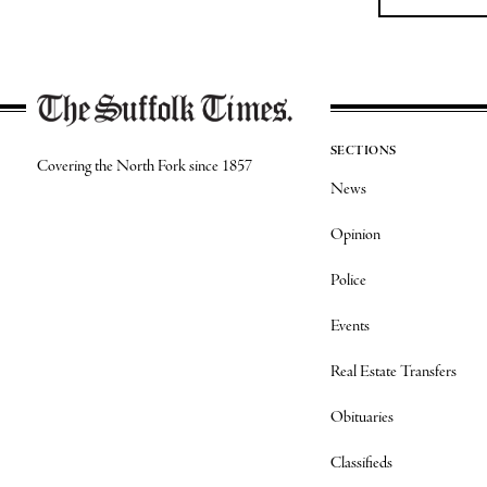
SECTIONS
Covering the North Fork since 1857
News
Opinion
Police
Events
Real Estate Transfers
Obituaries
Classifieds