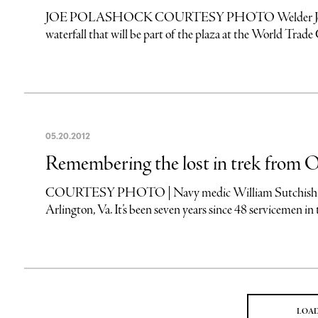
JOE POLASHOCK COURTESY PHOTO Welder Joe Polash
waterfall that will be part of the plaza at the World Trad
05
.
20
.
2012
Remembering the lost in trek from O
COURTESY PHOTO | Navy medic William Sutchish (left) 
Arlington, Va. It’s been seven years since 48 servicemen in 
LOA