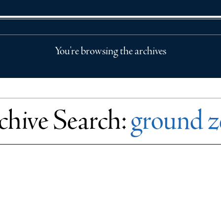
You're browsing the archives
chive Search:
ground z