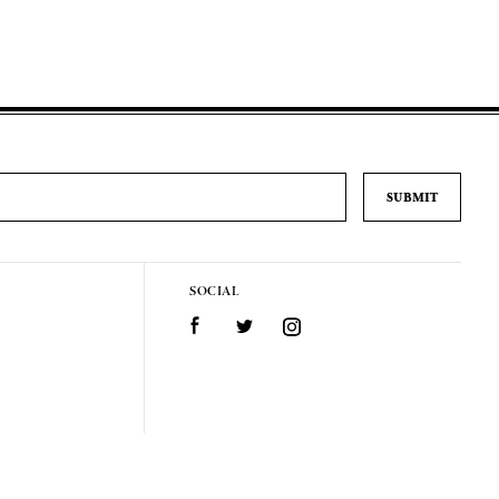
SOCIAL
Facebook
Twitter
Instagram