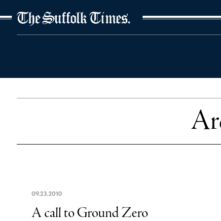
The Suffolk Times
Ar
09
.
23
.
2010
A call to Ground Zero