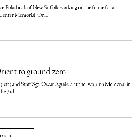
ock of New Suffolk working on the frame for a
e Center Memorial. On...
rient to ground zero
and Staff Sgt. Oscar Aguilera at the Iwo Jima Memorial in
the 3rd...
D MORE