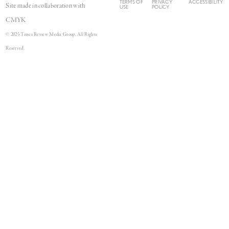
TERMS OF
PRIVACY
ACCESSIBILITY
Site made in collaboration with
USE
POLICY
CMYK
© 2025 Times Review Media Group. All Rights
Reserved.