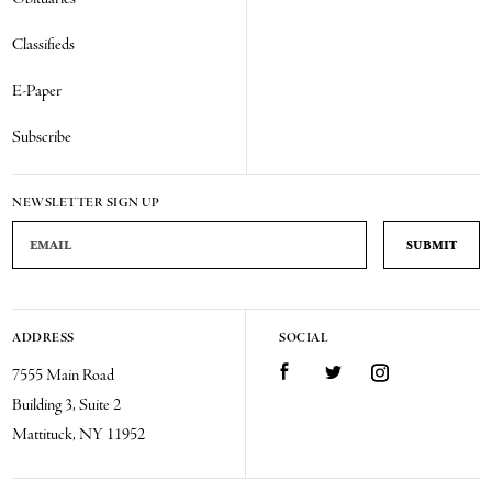
Classifieds
E-Paper
Subscribe
NEWSLETTER SIGN UP
Email Address
ADDRESS
SOCIAL
Facebook
Twitter
Instagram
7555 Main Road
Building 3, Suite 2
Mattituck, NY 11952