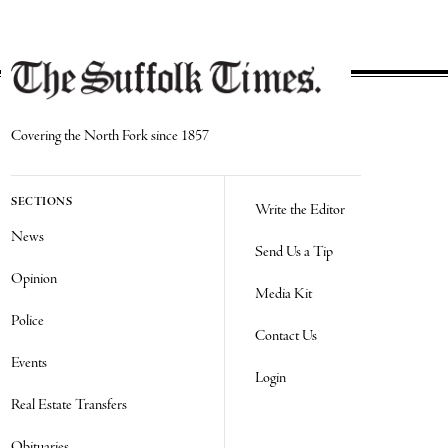
Covering the North Fork since 1857
SECTIONS
Write the Editor
News
Send Us a Tip
Opinion
Media Kit
Police
Contact Us
Events
Login
Real Estate Transfers
Obituaries