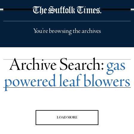
The Suffolk Times
You're browsing the archives
Archive Search:
gas
powered leaf blowers
LOAD MORE