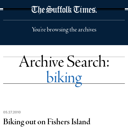
The Suffolk Times
You're browsing the archives
Archive Search:
biking
05
.
27
.
2010
Biking out on Fishers Island