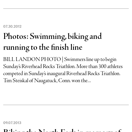
07
.
30
.
2012
Photos: Swimming, biking and
running to the finish line
BILL LANDON PHOTO | Swimmers line up to begin
Sunday’s Riverhead Rocks Triathlon. More than 300 athletes
competed in Sunday’s inaugural Riverhead Rocks Triathlon.
Tim Steiskal of Naugatuck, Conn. won the...
09
.
07
.
2013