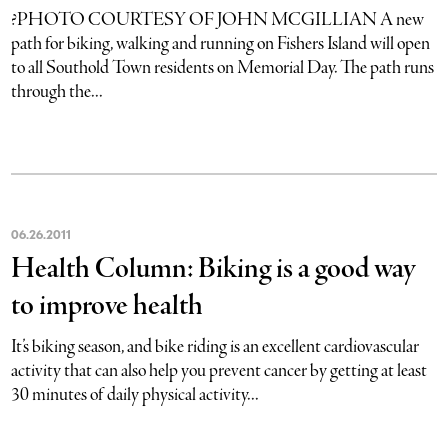
?PHOTO COURTESY OF JOHN MCGILLIAN A new
path for biking, walking and running on Fishers Island will open
to all Southold Town residents on Memorial Day. The path runs
through the...
06
.
26
.
2011
Health Column: Biking is a good way
to improve health
It’s biking season, and bike riding is an excellent cardiovascular
activity that can also help you prevent cancer by getting at least
30 minutes of daily physical activity...