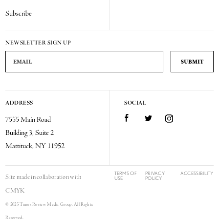
Subscribe
NEWSLETTER SIGN UP
Email Address
ADDRESS
SOCIAL
Facebook
Twitter
Instagram
7555 Main Road
Building 3, Suite 2
Mattituck, NY 11952
TERMS OF
PRIVACY
ACCESSIBILITY
Site made in collaboration with
USE
POLICY
CMYK
© 2025 Times Review Media Group. All Rights
Reserved.