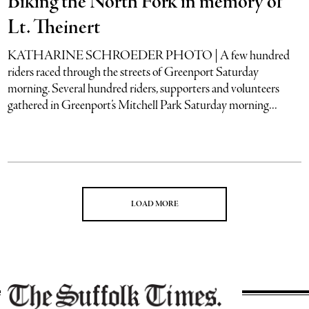
Biking the North Fork in memory of
Lt. Theinert
KATHARINE SCHROEDER PHOTO | A few hundred
riders raced through the streets of Greenport Saturday
morning. Several hundred riders, supporters and volunteers
gathered in Greenport’s Mitchell Park Saturday morning...
LOAD MORE