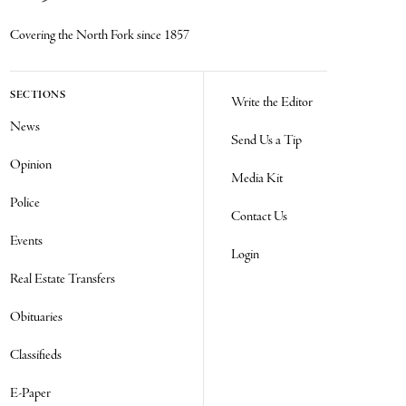
Covering the North Fork since 1857
SECTIONS
Write the Editor
News
Send Us a Tip
Opinion
Media Kit
Police
Contact Us
Events
Login
Real Estate Transfers
Obituaries
Classifieds
E-Paper