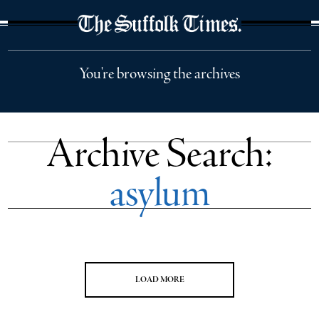
The Suffolk Times
You're browsing the archives
Archive Search:
asylum
LOAD MORE