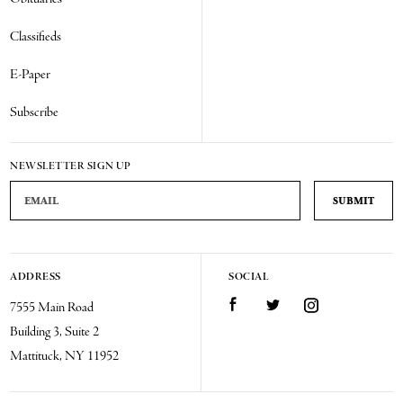
Classifieds
E-Paper
Subscribe
NEWSLETTER SIGN UP
Email Address
ADDRESS
SOCIAL
Facebook
Twitter
Instagram
7555 Main Road
Building 3, Suite 2
Mattituck, NY 11952