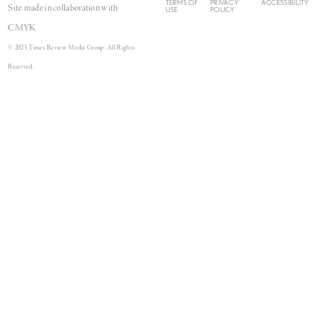
TERMS OF
PRIVACY
ACCESSIBILITY
Site made in collaboration with
USE
POLICY
CMYK
© 2025 Times Review Media Group. All Rights
Reserved.