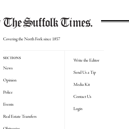
Covering the North Fork since 1857
SECTIONS
Write the Editor
News
Send Us a Tip
Opinion
Media Kit
Police
Contact Us
Events
Login
Real Estate Transfers
Obituaries