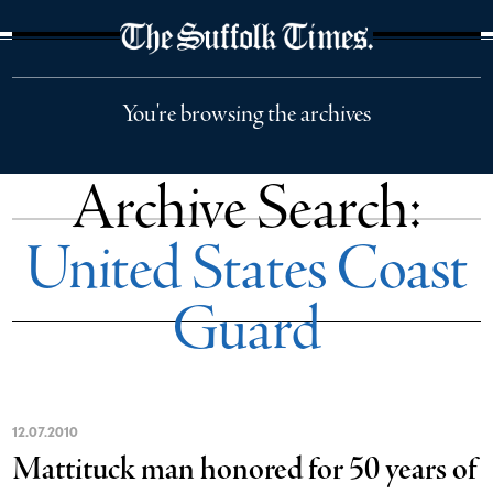
The Suffolk Times
You're browsing the archives
Archive Search:
United States Coast
Guard
12
.
07
.
2010
Mattituck man honored for 50 years of