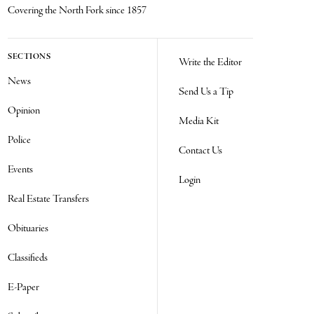
Covering the North Fork since 1857
SECTIONS
Write the Editor
News
Send Us a Tip
Opinion
Media Kit
Police
Contact Us
Events
Login
Real Estate Transfers
Obituaries
Classifieds
E-Paper