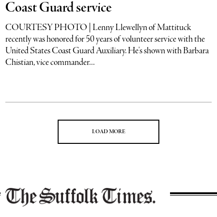
Coast Guard service
COURTESY PHOTO | Lenny Llewellyn of Mattituck
recently was honored for 50 years of volunteer service with the
United States Coast Guard Auxiliary. He's shown with Barbara
Chistian, vice commander...
LOAD MORE