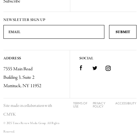
Subscribe
NEWSLETTER SIGN UP
Email Address
ADDRESS
SOCIAL
Facebook
Twitter
Instagram
7555 Main Road
Building 3, Suite 2
Mattituck, NY 11952
TERMS OF
PRIVACY
ACCESSIBILITY
Site made in collaboration with
USE
POLICY
CMYK
© 2025 Times Review Media Group. All Rights
Reserved.