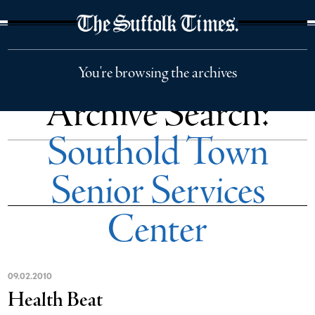
The Suffolk Times
You're browsing the archives
Archive Search:
Southold Town
Senior Services
Center
09
.
02
.
2010
Health Beat