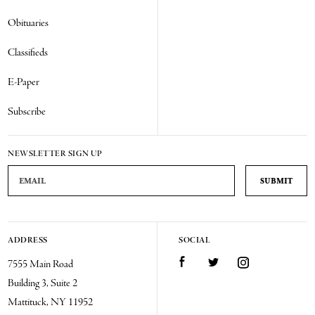
Obituaries
Classifieds
E-Paper
Subscribe
NEWSLETTER SIGN UP
Email Address
ADDRESS
SOCIAL
Facebook
Twitter
Instagram
7555 Main Road
Building 3, Suite 2
Mattituck, NY 11952