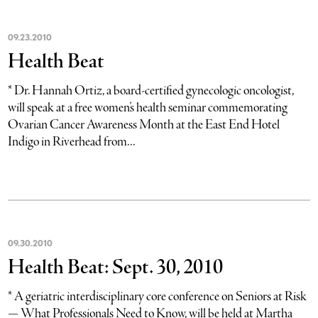
09
.
23
.
2010
Health Beat
* Dr. Hannah Ortiz, a board-certified gynecologic oncologist,
will speak at a free women’s health seminar commemorating
Ovarian Cancer Awareness Month at the East End Hotel
Indigo in Riverhead from...
09
.
30
.
2010
Health Beat: Sept. 30, 2010
* A geriatric interdisciplinary core conference on Seniors at Risk
— What Professionals Need to Know, will be held at Martha