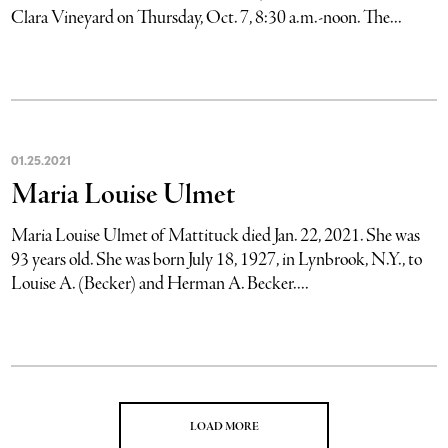
Clara Vineyard on Thursday, Oct. 7, 8:30 a.m.-noon. The...
01
.
25
.
2021
Maria Louise Ulmet
Maria Louise Ulmet of Mattituck died Jan. 22, 2021. She was
93 years old. She was born July 18, 1927, in Lynbrook, N.Y., to
Louise A. (Becker) and Herman A. Becker....
LOAD MORE