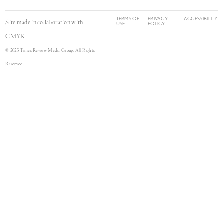
TERMS OF
PRIVACY
ACCESSIBILITY
Site made in collaboration with
USE
POLICY
CMYK
© 2025 Times Review Media Group. All Rights
Reserved.