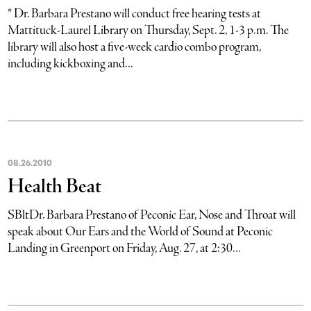
* Dr. Barbara Prestano will conduct free hearing tests at
Mattituck-Laurel Library on Thursday, Sept. 2, 1-3 p.m. The
library will also host a five-week cardio combo program,
including kickboxing and...
08
.
26
.
2010
Health Beat
SBltDr. Barbara Prestano of Peconic Ear, Nose and Throat will
speak about Our Ears and the World of Sound at Peconic
Landing in Greenport on Friday, Aug. 27, at 2:30...