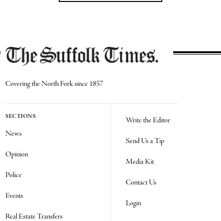
Covering the North Fork since 1857
SECTIONS
Write the Editor
News
Send Us a Tip
Opinion
Media Kit
Police
Contact Us
Events
Login
Real Estate Transfers