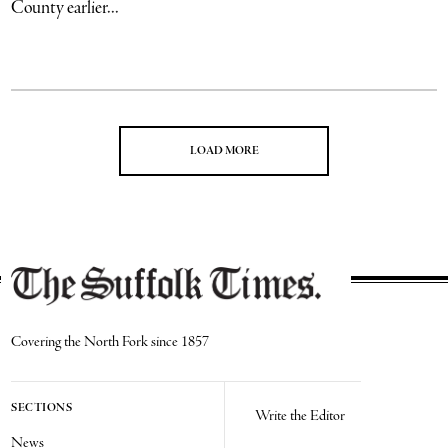
County earlier...
LOAD MORE
Covering the North Fork since 1857
SECTIONS
Write the Editor
News