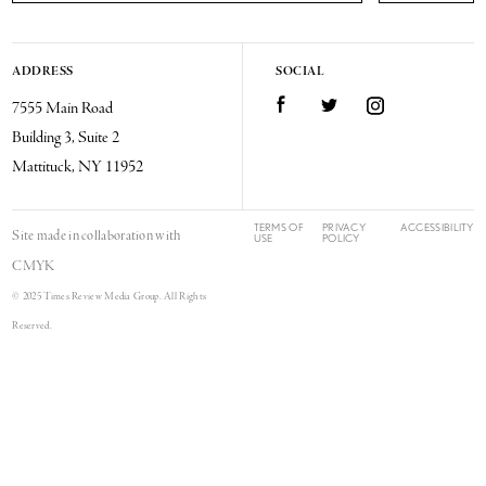
ADDRESS
SOCIAL
Facebook
Twitter
Instagram
7555 Main Road
Building 3, Suite 2
Mattituck, NY 11952
TERMS OF
PRIVACY
ACCESSIBILITY
Site made in collaboration with
USE
POLICY
CMYK
© 2025 Times Review Media Group. All Rights
Reserved.