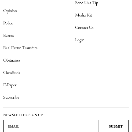
Send Us a Tip
Opinion
Media Kit
Police
Contact Us
Events
Login
Real Estate Transfers
Obituaries
Classifieds
E-Paper
Subscribe
NEWSLETTER SIGN UP
Email Address