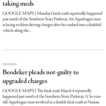
taking meds
GOOGLE MAPS | Monday’s fatal crash reportedly happened
just south of the Southern State Parkway. An Aquebogue man
is facing reckless driving charges after he crashed into a disabled
vehicle along the...
03
.
15
.
2013
Beodeker pleads not-guilty to
upgraded charges
GOOGLE MAPS | The fatal crash March 4 reportedly
happened just south of the Southern State Parkway. A 5o-year-
old Aquebogue man involved in a double fatal crash in Nassau