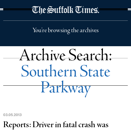
The Suffolk Times
You're browsing the archives
Archive Search:
Southern State
Parkway
03
.
05
.
2013
Reports: Driver in fatal crash was