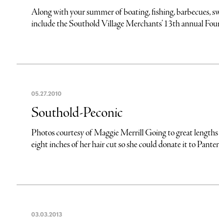
Along with your summer of boating, fishing, barbecues, s
include the Southold Village Merchants’ 13th annual Fourt
05
.
27
.
2010
Southold-Peconic
Photos courtesy of Maggie Merrill Going to great lengths 
eight inches of her hair cut so she could donate it to Pantene
03
.
03
.
2013