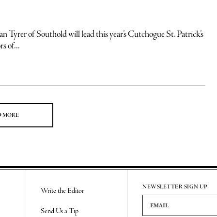
yrer of Southold will lead this year’s Cutchogue St. Patrick’s
s of...
D MORE
NEWSLETTER SIGN UP
Write the Editor
Email Address
Send Us a Tip