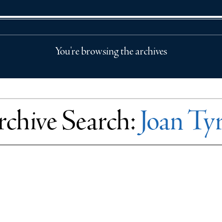
You're browsing the archives
chive Search:
Joan Ty