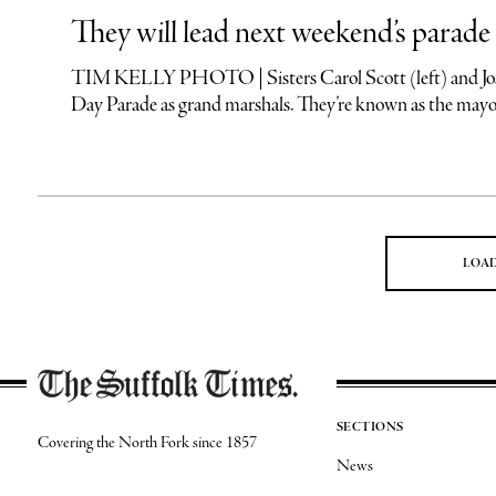
They will lead next weekend’s parade
TIM KELLY PHOTO | Sisters Carol Scott (left) and Joan T
Day Parade as grand marshals. They’re known as the mayor
LOA
SECTIONS
Covering the North Fork since 1857
News