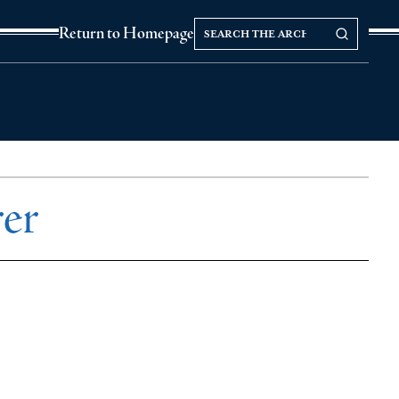
Search
Search our Archives
Return to Homepage
the
archives
rer