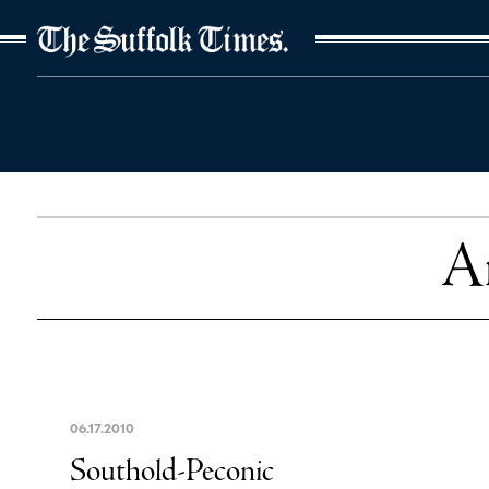
The Suffolk Times
Ar
06
.
17
.
2010
Southold-Peconic