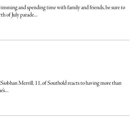
wimming and spending time with family and friends, be sure to
h of July parade...
Siobhan Merrill, 11, of Southold reacts to having more than
’s...