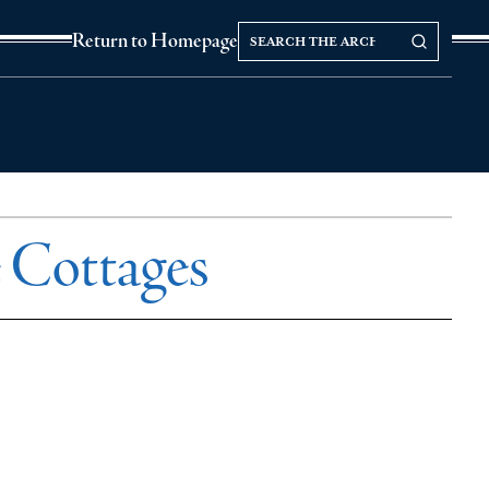
Search
Search our Archives
Return to Homepage
the
archives
 Cottages