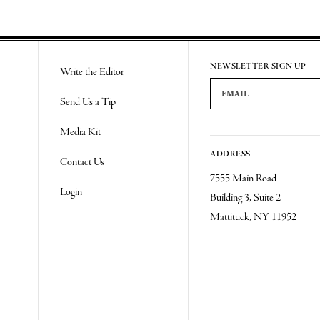
NEWSLETTER SIGN UP
Write the Editor
Email Address
Send Us a Tip
Media Kit
ADDRESS
Contact Us
7555 Main Road
Login
Building 3, Suite 2
Mattituck, NY 11952