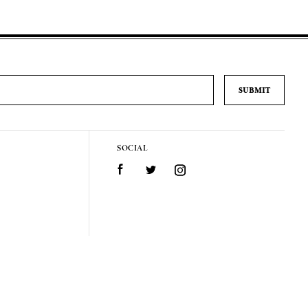
SOCIAL
Facebook
Twitter
Instagram