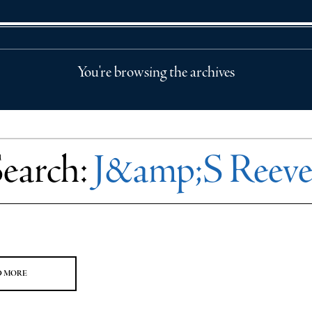
You're browsing the archives
Search:
J&amp;S Reeve
D MORE