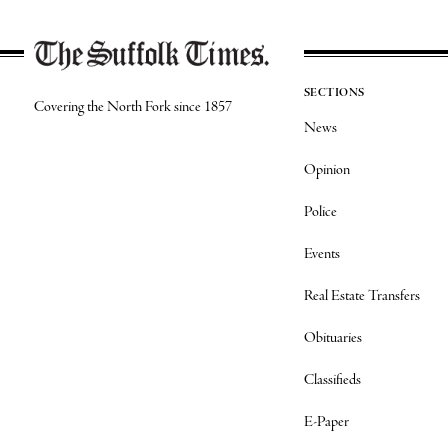
SECTIONS
Covering the North Fork since 1857
News
Opinion
Police
Events
Real Estate Transfers
Obituaries
Classifieds
E-Paper