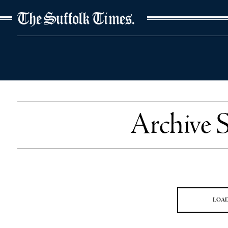
The Suffolk Times
Archive 
LOA