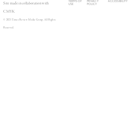
TERMS OF
PRIVACY
ACCESSIBILITY
Site made in collaboration with
USE
POLICY
CMYK
© 2025 Times Review Media Group. All Rights
Reserved.