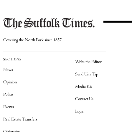
Covering the North Fork since 1857
SECTIONS
Write the Editor
News
Send Us a Tip
Opinion
Media Kit
Police
Contact Us
Events
Login
Real Estate Transfers
Obituaries