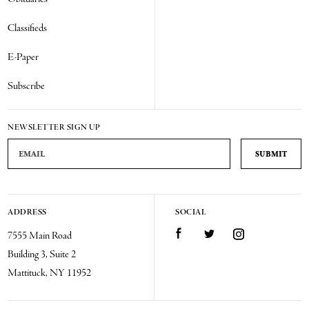
Classifieds
E-Paper
Subscribe
NEWSLETTER SIGN UP
Email Address
ADDRESS
SOCIAL
Facebook
Twitter
Instagram
7555 Main Road
Building 3, Suite 2
Mattituck, NY 11952