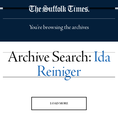
The Suffolk Times
You're browsing the archives
Archive Search:
Ida
Reiniger
LOAD MORE