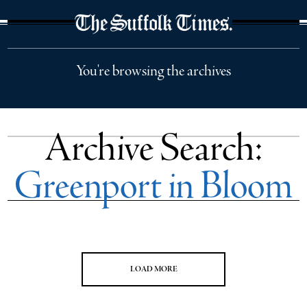
The Suffolk Times
You're browsing the archives
Archive Search:
Greenport in Bloom
LOAD MORE