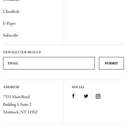
Classifieds
E-Paper
Subscribe
NEWSLETTER SIGN UP
Email Address
ADDRESS
SOCIAL
Facebook
Twitter
Instagram
7555 Main Road
Building 3, Suite 2
Mattituck, NY 11952