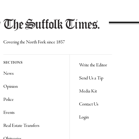
Covering the North Fork since 1857
SECTIONS
Write the Editor
News
Send Us a Tip
Opinion
Media Kit
Police
Contact Us
Events
Login
Real Estate Transfers
Obituaries