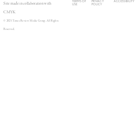
TERMS OF
PRIVACY
ACCESSIBILITY
Site made in collaboration with
USE
POLICY
CMYK
© 2025 Times Review Media Group. All Rights
Reserved.