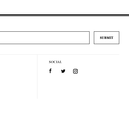
SOCIAL
Facebook
Twitter
Instagram