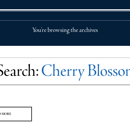
You're browsing the archives
Search:
Cherry Blossom
D MORE