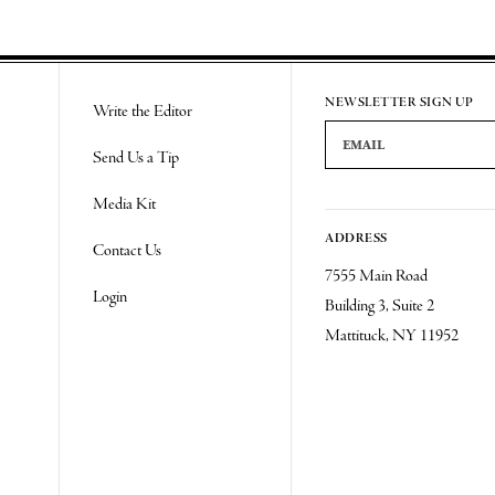
NEWSLETTER SIGN UP
Write the Editor
Email Address
Send Us a Tip
Media Kit
ADDRESS
Contact Us
7555 Main Road
Login
Building 3, Suite 2
Mattituck, NY 11952