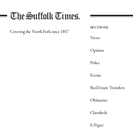
SECTIONS
Covering the North Fork since 1857
News
Opinion
Police
Events
Real Estate Transfers
Obituaries
Classifieds
E-Paper