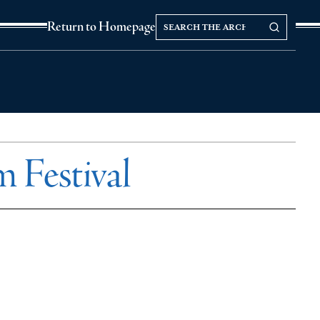
Search
Search our Archives
Return to Homepage
the
archives
 Festival