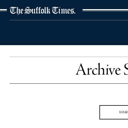
The Suffolk Times
Archive 
LOA