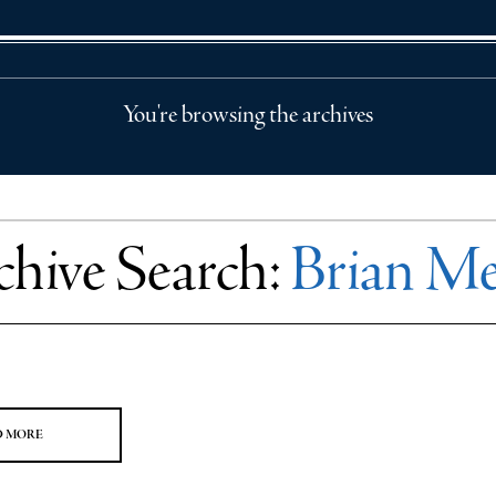
You're browsing the archives
chive Search:
Brian Me
D MORE