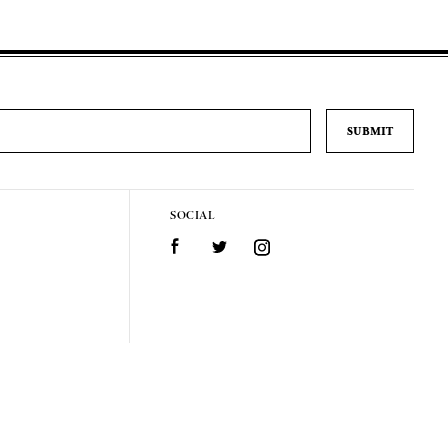
SOCIAL
Facebook
Twitter
Instagram