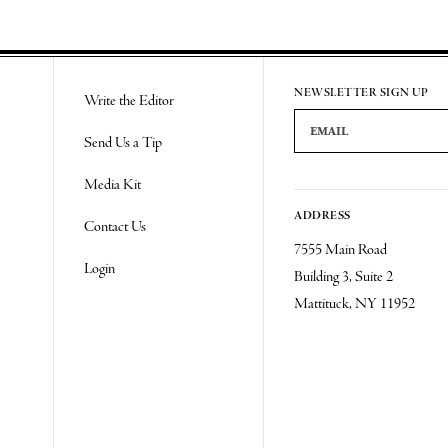
NEWSLETTER SIGN UP
Write the Editor
Email Address
Send Us a Tip
Media Kit
ADDRESS
Contact Us
7555 Main Road
Login
Building 3, Suite 2
Mattituck, NY 11952