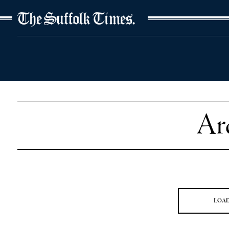
The Suffolk Times
Ar
LOA