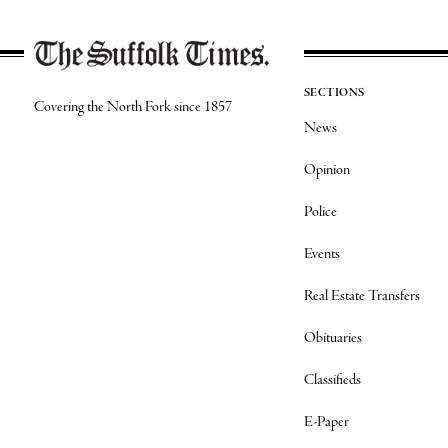
SECTIONS
Covering the North Fork since 1857
News
Opinion
Police
Events
Real Estate Transfers
Obituaries
Classifieds
E-Paper