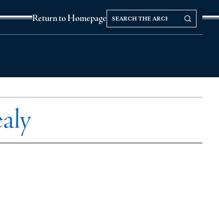
Search
Search our Archives
Return to Homepage
the
archives
aly