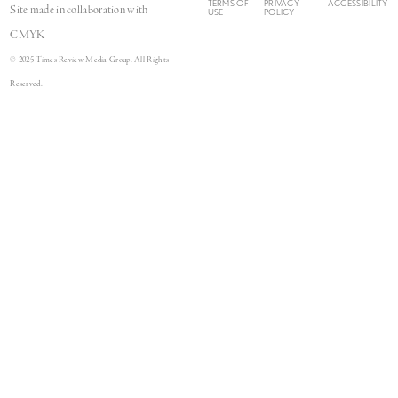
TERMS OF
PRIVACY
ACCESSIBILITY
Site made in collaboration with
USE
POLICY
CMYK
© 2025 Times Review Media Group. All Rights
Reserved.