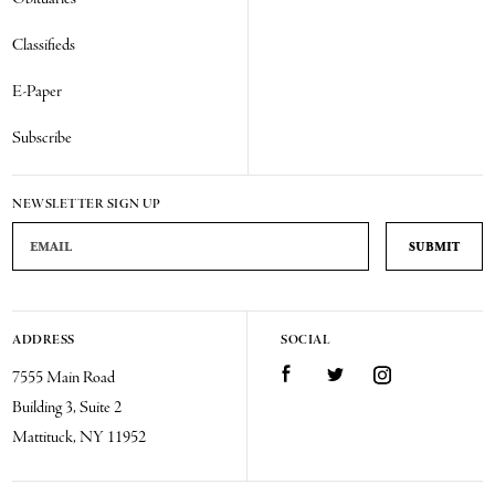
Classifieds
E-Paper
Subscribe
NEWSLETTER SIGN UP
Email Address
ADDRESS
SOCIAL
Facebook
Twitter
Instagram
7555 Main Road
Building 3, Suite 2
Mattituck, NY 11952