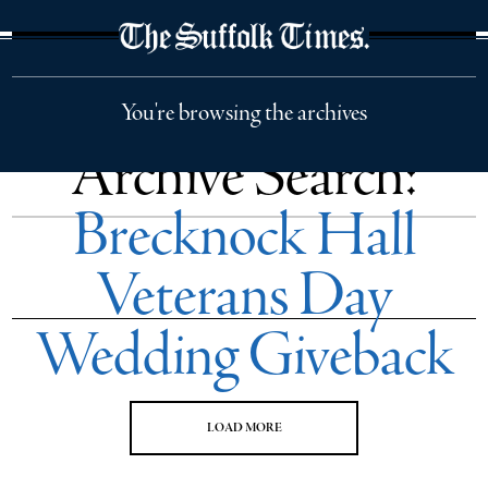
The Suffolk Times
You're browsing the archives
Archive Search:
Brecknock Hall
Veterans Day
Wedding Giveback
LOAD MORE