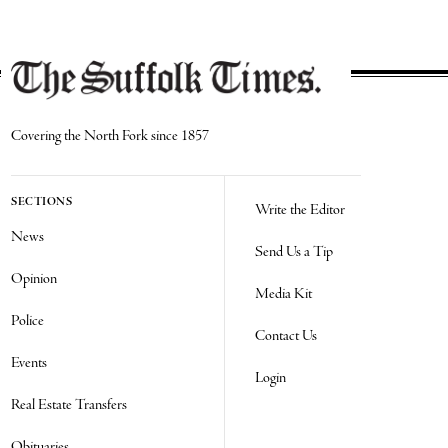
Covering the North Fork since 1857
SECTIONS
Write the Editor
News
Send Us a Tip
Opinion
Media Kit
Police
Contact Us
Events
Login
Real Estate Transfers
Obituaries