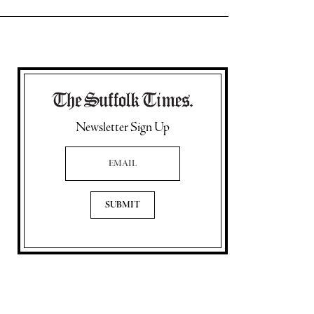
Newsletter Sign Up
Email Address