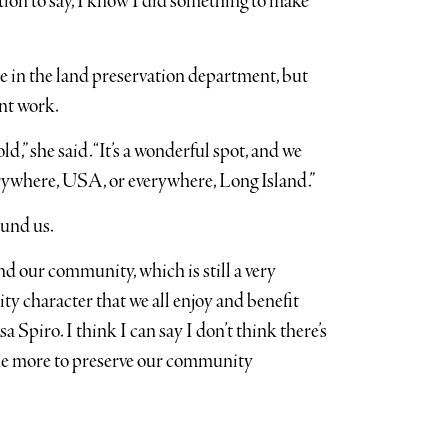
faction to say, I know I did something to make
e in the land preservation department, but
nt work.
,” she said. “It’s a wonderful spot, and we
everywhere, USA, or everywhere, Long Island.”
ound us.
nd our community, which is still a very
y character that we all enjoy and benefit
sa Spiro. I think I can say I don’t think there’s
one more to preserve our community