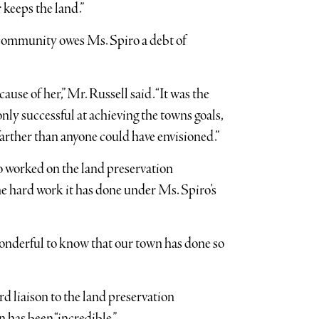
 keeps the land.”
 community owes Ms. Spiro a debt of
use of her,” Mr. Russell said. “It was the
nly successful at achieving the towns goals,
arther than anyone could have envisioned.”
worked on the land preservation
he hard work it has done under Ms. Spiro’s
 wonderful to know that our town has done so
liaison to the land preservation
 has been “incredible.”