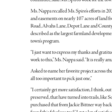
Ms. Nappa recalled Ms. Spiro’s efforts in 2
and easements on nearly 107 acres of land
Road, Alvahs Lane, Depot Lane and County R
described as the largest farmland developme
town’s program.
“I just want to express my thanks and gratitude
work to this,” Ms. Nappa said. “It is really am
Asked to name her favorite project across the
all too important to pick just one,”
“I certainly get more satisfaction, I think, ou
preserved, that have turned into trails, lik
purchased that from Jackie Bittner way back