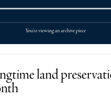
You’re viewing an archive piece
ongtime land preservati
onth