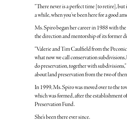
“There never is a perfect time [to retire], but i
a while, when you’ve been here for a good amou
Ms. Spiro began her career in 1988 with th
the direction and mentorship of its former d
“Valerie and Tim Caulfield from the Peconic
what now we call conservation subdivisions, b
do preservation, together with subdivisions,”
about land preservation from the two of them
In 1999, Ms. Spiro was moved over to the to
which was formed, after the establishment
Preservation Fund.
She’s been there ever since.