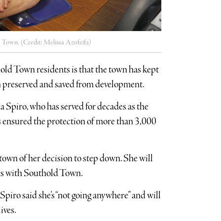
ld Town. (Credit: Melissa Azofeifa)
hold Town residents is that the town has kept
en preserved and saved from development.
a Spiro, who has served for decades as the
s ensured the protection of more than 3,000
own of her decision to step down. She will
years with Southold Town.
iro said she’s “not going anywhere” and will
ives.