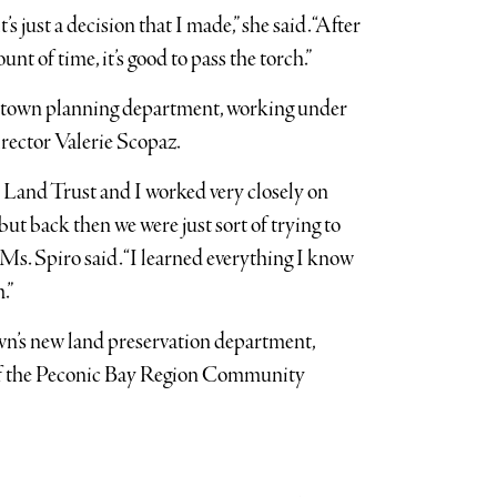
t’s just a decision that I made,” she said. “After
nt of time, it’s good to pass the torch.”
e town planning department, working under
irector Valerie Scopaz.
 Land Trust and I worked very closely on
ut back then we were just sort of trying to
 Ms. Spiro said. “I learned everything I know
.”
wn’s new land preservation department,
 of the Peconic Bay Region Community