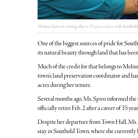
Melissa Spiro is retiring after a 35-year career with Southo
One of the biggest sources of pride for Sout
its natural beauty through land that has be
Much of the credit for that belongs to Meliss
town’s land preservation coordinator and ha
acres during her tenure.
Several months ago, Ms. Spiro informed the t
officially retire Feb. 2 after a career of 35 
Despite her departure from Town Hall, Ms. Sp
stay in Southold Town, where she currently l