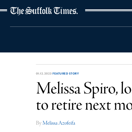
The Suffolk Times
01.12.2023
FEATURED STORY
Melissa Spiro, l
to retire next m
By
Melissa Azofeifa