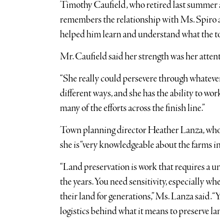
Timothy Caufield, who retired last summer a
remembers the relationship with Ms. Spiro as
helped him learn and understand what the t
Mr. Caufield said her strength was her attent
“She really could persevere through whatever o
different ways, and she has the ability to wor
many of the efforts across the finish line.”
Town planning director Heather Lanza, who 
she is “very knowledgeable about the farms 
“Land preservation is work that requires a un
the years. You need sensitivity, especially 
their land for generations,” Ms. Lanza said. 
logistics behind what it means to preserve l