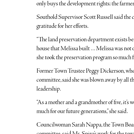
only buys the development rights; the farmer
Southold Supervisor Scott Russell said the
gratitude for her efforts.
“The land preservation department exists beca
house that Melissa built … Melissa was not o
she took the preservation program so much f
Former Town Trustee Peggy Dickerson, who 
committee, said she was blown away by all t
leadership.
“As a mother and a grandmother of five, it’s
much for our future generations,” she said.
Councilwoman Sarah Nappa, the Town Board 
committee, said Ms. Spiro’s work for the town