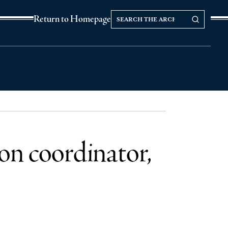
Search
Search our Archives
Return to Homepage
the
archives
on coordinator,