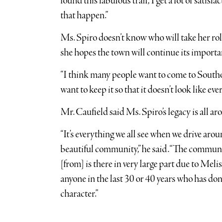
found this fabulous trail,’ I get a lot of satis
that happen.”
Ms. Spiro doesn’t know who will take her rol
she hopes the town will continue its importa
“I think many people want to come to Southold
want to keep it so that it doesn’t look like 
Mr. Caufield said Ms. Spiro’s legacy is all ar
“It’s everything we all see when we drive arou
beautiful community,” he said. “The communit
[from] is there in very large part due to Melis
anyone in the last 30 or 40 years who has d
character.”