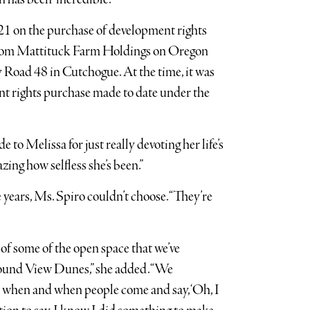
021 on the purchase of development rights
 from Mattituck Farm Holdings on Oregon
oad 48 in Cutchogue. At the time, it was
nt rights purchase made to date under the
 to Melissa for just really devoting her life’s
azing how selfless she’s been.”
 years, Ms. Spiro couldn’t choose. “They’re
t of some of the open space that we’ve
e Sound View Dunes,” she added. “We
 when and when people come and say, ‘Oh, I