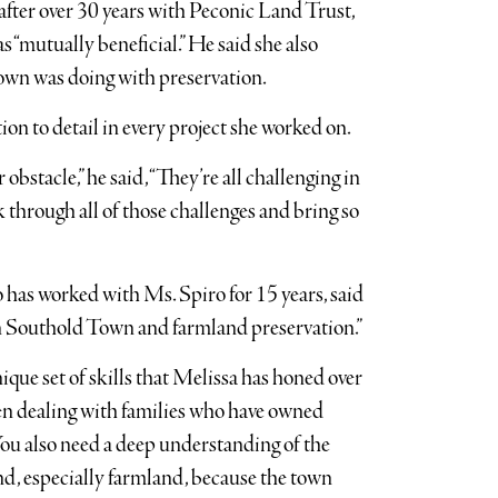
fter over 30 years with Peconic Land Trust,
 “mutually beneficial.” He said she also
own was doing with preservation.
ion to detail in every project she worked on.
bstacle,” he said, “They’re all challenging in
k through all of those challenges and bring so
has worked with Ms. Spiro for 15 years, said
in Southold Town and farmland preservation.”
ique set of skills that Melissa has honed over
when dealing with families who have owned
“You also need a deep understanding of the
and, especially farmland, because the town