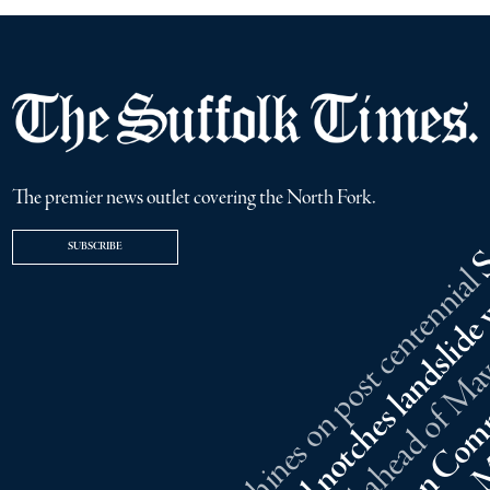
The premier news outlet covering the North Fork.
SUBSCRIBE