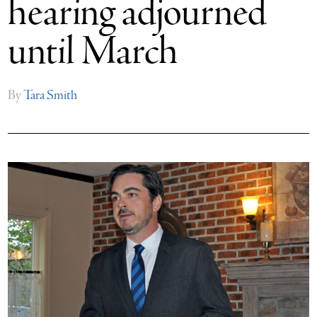
hearing adjourned
until March
By
Tara Smith