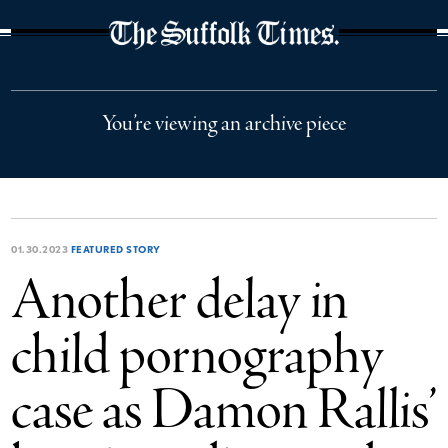
The Suffolk Times
You’re viewing an archive piece
01.30.2023
FEATURED STORY
Another delay in
child pornography
case as Damon Rallis’