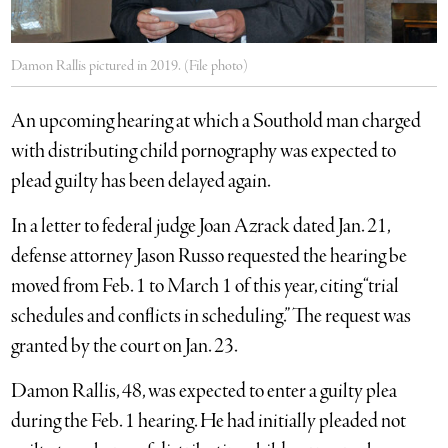
Damon Rallis pictured in 2019. (File photo)
An upcoming hearing at which a Southold man charged
with distributing child pornography was expected to
plead guilty has been delayed again.
In a letter to federal judge Joan Azrack dated Jan. 21,
defense attorney Jason Russo requested the hearing be
moved from Feb. 1 to March 1 of this year, citing “trial
schedules and conflicts in scheduling.” The request was
granted by the court on Jan. 23.
Damon Rallis, 48, was expected to enter a guilty plea
during the Feb. 1 hearing. He had initially pleaded not