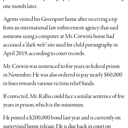
one month later.
Agents visited his Greenport home after receiving a tip
from an international law enforcement agency that said
someone using a computer at Mr. Corwin’s home had
accessed a “dark web” site used for child pornography in
April 2019, according to court records.
Mr. Corwin was sentenced to five years in federal prison
in November. He was also ordered to pay nearly $60,000
in fines towards various victims relief funds.
If convicted, Mr. Rallis could face a similar sentence of five
years in prison, which is the minimum.
He posted a $200,000 bond last year and is currently on
supervised home release. He is due back in court on