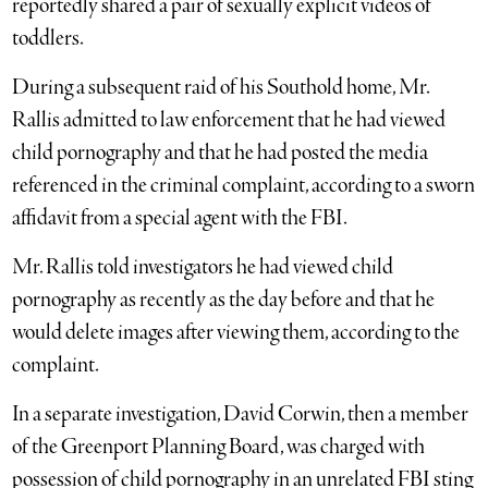
reportedly shared a pair of sexually explicit videos of
toddlers.
During a subsequent raid of his Southold home, Mr.
Rallis admitted to law enforcement that he had viewed
child pornography and that he had posted the media
referenced in the criminal complaint, according to a sworn
affidavit from a special agent with the FBI.
Mr. Rallis told investigators he had viewed child
pornography as recently as the day before and that he
would delete images after viewing them, according to the
complaint.
In a separate investigation, David Corwin, then a member
of the Greenport Planning Board, was charged with
possession of child pornography in an unrelated FBI sting