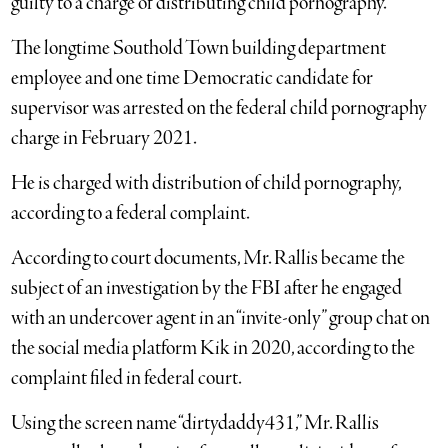
guilty to a charge of distributing child pornography.
The longtime Southold Town building department
employee and one time Democratic candidate for
supervisor was arrested on the federal child pornography
charge in February 2021.
He is charged with distribution of child pornography,
according to a federal complaint.
According to court documents, Mr. Rallis became the
subject of an investigation by the FBI after he engaged
with an undercover agent in an “invite-only” group chat on
the social media platform Kik in 2020, according to the
complaint filed in federal court.
Using the screen name “dirtydaddy431,” Mr. Rallis