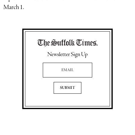
March 1.
Newsletter Sign Up
Email Address