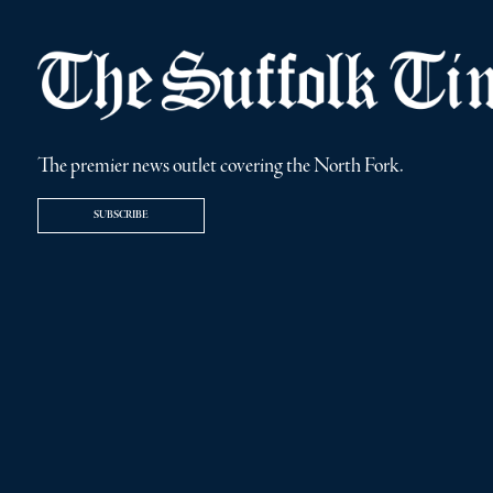
The premier news outlet covering the North Fork.
SUBSCRIBE