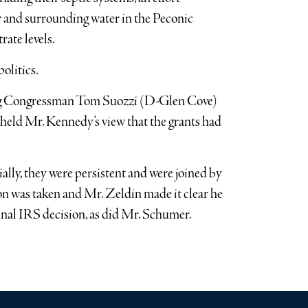
r and surrounding water in the Peconic
ate levels.
olitics.
ng Congressman Tom Suozzi (D-Glen Cove)
pheld Mr. Kennedy’s view that the grants had
tially, they were persistent and were joined by
on was taken and Mr. Zeldin made it clear he
ginal IRS decision, as did Mr. Schumer.