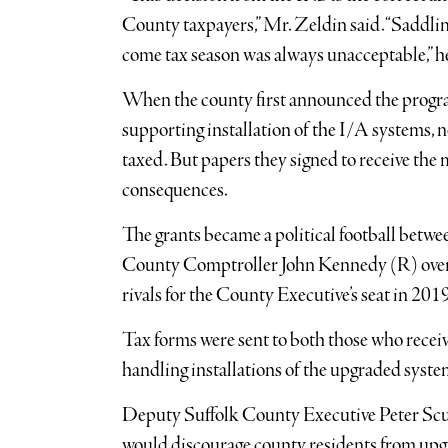
County taxpayers,” Mr. Zeldin said. “Saddli
come tax season was always unacceptable,” he
When the county first announced the progra
supporting installation of the I/A systems,
taxed. But papers they signed to receive the
consequences.
The grants became a political football betw
County Comptroller John Kennedy (R) over 
rivals for the County Executive’s seat in 2019
Tax forms were sent to both those who rece
handling installations of the upgraded syste
Deputy Suffolk County Executive Peter Scull
would discourage county residents from upgra