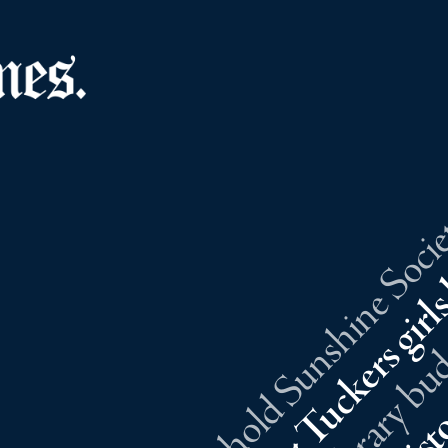
Southold Sunshine Societ