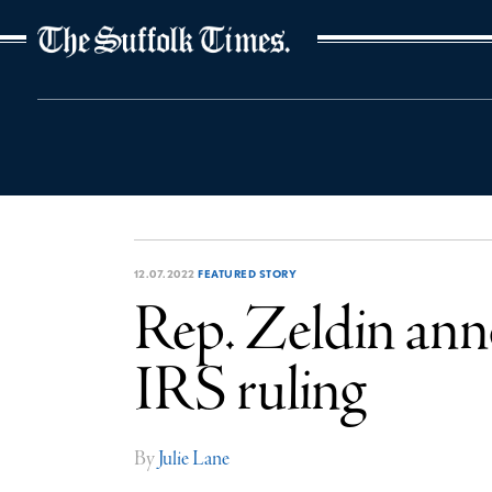
The Suffolk Times
12.07.2022
FEATURED STORY
Rep. Zeldin anno
IRS ruling
By
Julie Lane