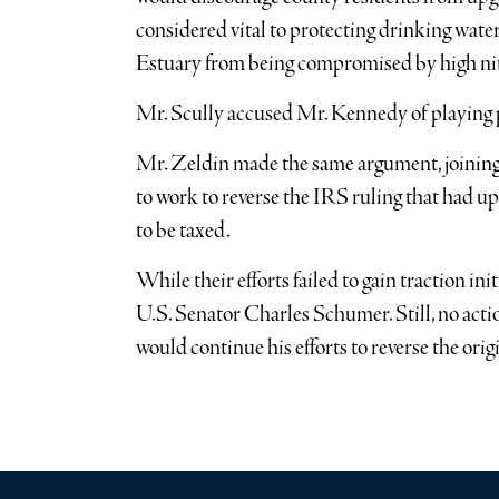
considered vital to protecting drinking wate
Estuary from being compromised by high nitr
Mr. Scully accused Mr. Kennedy of playing p
Mr. Zeldin made the same argument, joini
to work to reverse the IRS ruling that had u
to be taxed.
While their efforts failed to gain traction ini
U.S. Senator Charles Schumer. Still, no acti
would continue his efforts to reverse the ori