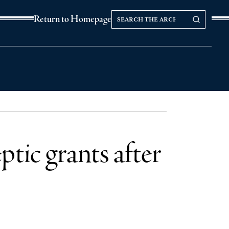
Search
Search our Archives
Return to Homepage
the
archives
tic grants after