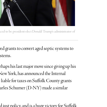
ed to be president-elect Donald Trump's administrator of
ed grants to convert aged septic systems to
ystems.
aps his last major move since giving up his
f New York, has announced the Internal
 liable for taxes on Suffolk County grants
 Charles Schumer (D-NY) made a similar
 just policy, and is a huge victory for Suffolk