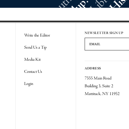
NEWSLETTER SIGN UP
Write the Editor
Email Address
Send Us a Tip
Media Kit
ADDRESS
Contact Us
7555 Main Road
Login
Building 3, Suite 2
Mattituck, NY 11952