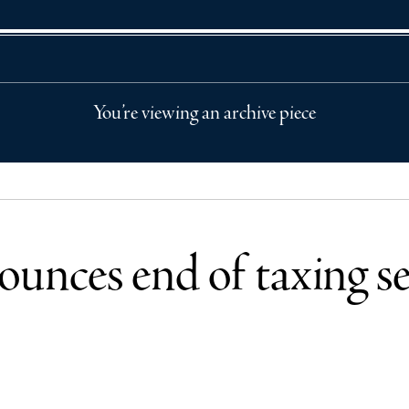
You’re viewing an archive piece
unces end of taxing sep