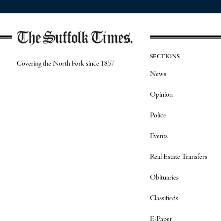
SECTIONS
Covering the North Fork since 1857
News
Opinion
Police
Events
Real Estate Transfers
Obituaries
Classifieds
E-Paper