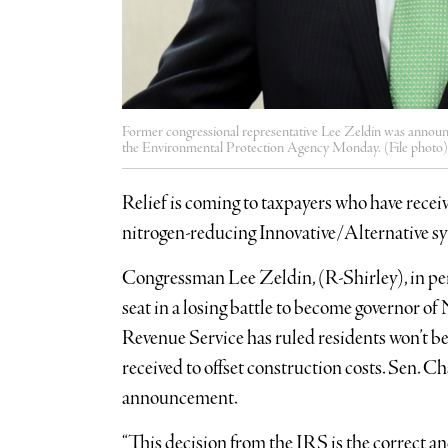
Former congressional representative Lee Zeldin was announc
the Environmental Protection Agency Monday. (File photo)
Relief is coming to taxpayers who have receiv
nitrogen-reducing Innovative/Alternative s
Congressman Lee Zeldin, (R-Shirley), in perh
seat in a losing battle to become governor o
Revenue Service has ruled residents won’t be
received to offset construction costs. Sen.
announcement.
“This decision from the IRS is the correct and