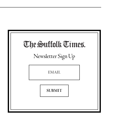
Newsletter Sign Up
Email Address