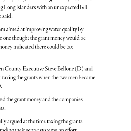
ng Long Islanders with an unexpected bill
 said.
m aimed at improving water quality by
 no one thought the grant money would be
 money indicated there could be tax
een County Executive Steve Bellone (D) and
taxing the grants when the two men became
.
ived the grant money and the companies
ms.
y argued at the time taxing the grants
ding their septic systems, an effort