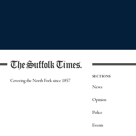
SECTIONS
Covering the North Fork since 1857
News
Opinion
Police
Events