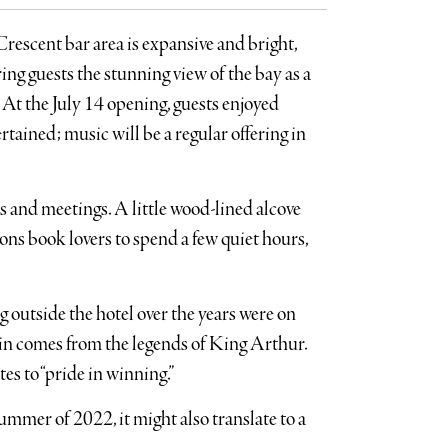
rescent bar area is expansive and bright,
ing guests the stunning view of the bay as a
 At the July 14 opening, guests enjoyed
tained; music will be a regular offering in
rs and meetings. A little wood-lined alcove
ons book lovers to spend a few quiet hours,
 outside the hotel over the years were on
in comes from the legends of King Arthur.
es to “pride in winning.”
ummer of 2022, it might also translate to a