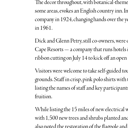
The decor throughout, with botanical-theme
some areas, evokes an English country inn. In
company in 1924, changing hands over the yea
in 1961.
Dick and Glenn Petry, still co-owners, were
Cape Resorts — a company that runs hotels 
ribbon cutting on July 14 to kick off an open
Visitors were welcome to take self-guided t
grounds. Staff in crisp, pink polo shirts wi
listing the names of staff and key participants
fruition.
While listing the 15 miles of new electrical w
with 1,500 new trees and shrubs planted an
also noted the restoration of the flagpole and