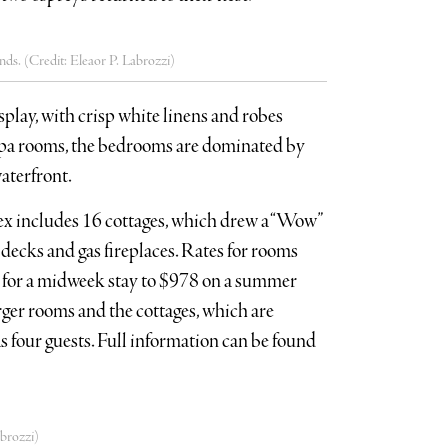
nds. (Credit: Eleaor P. Labrozzi)
splay, with crisp white linens and robes
spa rooms, the bedrooms are dominated by
aterfront.
lex includes 16 cottages, which drew a “Wow”
e decks and gas fireplaces. Rates for rooms
3 for a midweek stay to $978 on a summer
ger rooms and the cottages, which are
four guests. Full information can be found
brozzi)