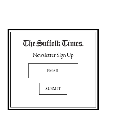
Newsletter Sign Up
Email Address