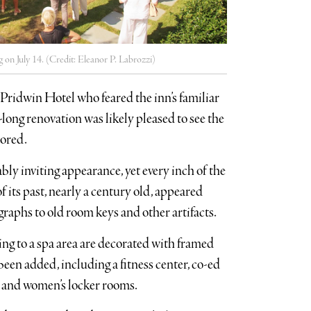
 on July 14. (Credit: Eleanor P. Labrozzi)
Pridwin Hotel who feared the inn’s familiar
long renovation was likely pleased to see the
tored.
bly inviting appearance, yet every inch of the
 its past, nearly a century old, appeared
raphs to old room keys and other artifacts.
ing to a spa area are decorated with framed
been added, including a fitness center, co-ed
s and women’s locker rooms.