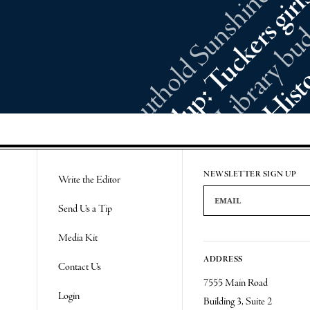
NEWSLETTER SIGN UP
Write the Editor
Email Address
Send Us a Tip
Media Kit
ADDRESS
Contact Us
7555 Main Road
Login
Building 3, Suite 2