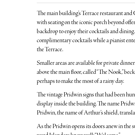
The main building’s Terrace restaurant and C
with seating on the iconic porch beyond offer
backdrop to enjoy their cocktails and dining.
complimentary cocktails while a pianist enter
the Terrace.
Smaller areas are available for private dinne
above the main floor, called “The Nook,” beck
perhaps to make the most of a rainy day.
The vintage Pridwin signs that had been hung
display inside the building. The name Pridw
Pridwin, the name of Arthur’s shield, translat
As the Pridwin opens its doors anew in the s