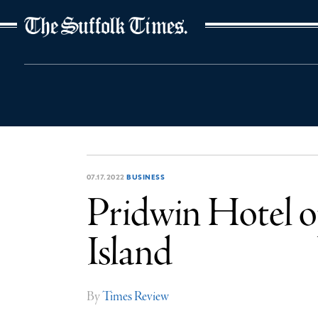
The Suffolk Times
07.17.2022
BUSINESS
Pridwin Hotel o
Island
By
Times Review