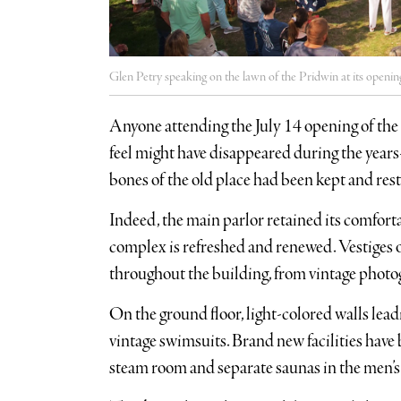
Glen Petry speaking on the lawn of the Pridwin at its opening
Anyone attending the July 14 opening of the 
feel might have disappeared during the years-
bones of the old place had been kept and res
Indeed, the main parlor retained its comforta
complex is refreshed and renewed. Vestiges of
throughout the building, from vintage photog
On the ground floor, light-colored walls lead
vintage swimsuits. Brand new facilities have 
steam room and separate saunas in the men’