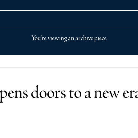
You’re viewing an archive piece
pens doors to a new er