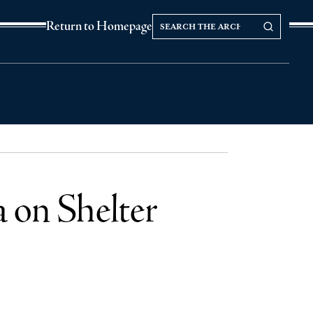
Search
Search our Archives
Return to Homepage
the
archives
a on Shelter