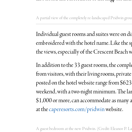
A partial view of the completely re-landscaped Pridwin grou
Individual guest rooms and suites were on di
embroidered with the hotel name. Like the 
the views, especially of the Crescent Beach w
In addition to the 33 guest rooms, the comp
from visitors, with their living rooms, privat
posted on the hotel website range from $62
weekend, with a two-night minimum. The lar
$1,000 or more, can accommodate as many as 
at the
caperesorts.com/pridwin
website.
A guest bedroom at the new Pridwin. (Credit: Eleanor P. La