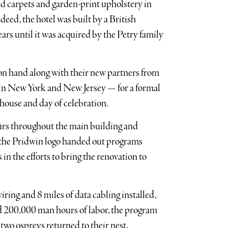
d carpets and garden-print upholstery in
deed, the hotel was built by a British
rs until it was acquired by the Petry family
 on hand along with their new partners from
in New York and New Jersey — for a formal
 house and day of celebration.
ours throughout the main building and
th the Pridwin logo handed out programs
 in the efforts to bring the renovation to
iring and 8 miles of data cabling installed,
d 200,000 man hours of labor, the program
 two ospreys returned to their nest.