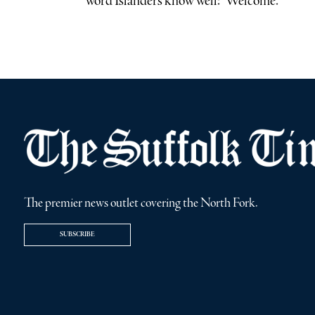
word Islanders know well: “Welcome.”
The premier news outlet covering the North Fork.
SUBSCRIBE