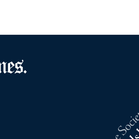
Southold Sunshine Societ