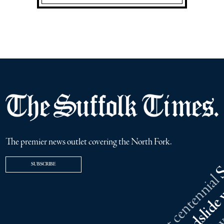
The premier news outlet covering the North Fork.
SUBSCRIBE