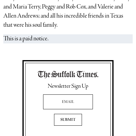
and Maria Terry, Peggy and Rob Cox, and Valerie and
Allen Andrews; and all his incredible friends in Texas
that were his soul family.
This is a paid notice.
Newsletter Sign Up
Email Address