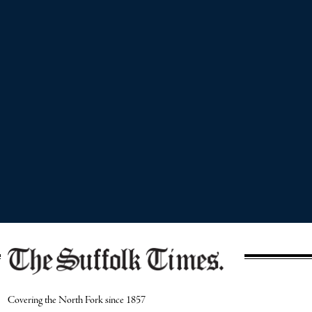
Covering the North Fork since 1857