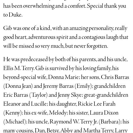
has been overwhelming and a comfort. Special thank you
to Duke.
Gib was one of a kind, with an amazing personality, really
good heart, adventurous spirit and a contagious laugh that
will be missed so very much, but never forgotten.
He was predeceased by both of his parents, and his uncle,
Ellis M. Terry. Gib is survived by his loving family, his
beyond-special wife, Donna Marie; her sons, Chris Barras
(Donna Jean) and Jeremy Barras (Emily); grandchildren
Eric Barras (Taylor) and Jenny Skye; great-grandchildren
Eleanor and Lucille; his daughter, Rickie Lee Farah
(Kenny); his ex-wife, Melody; his sister, Laura Dixon
(Michael); his uncle, Raymond W. Terry Jr. (Barbara); his
many cousins, Dan, Betsy, Abby and Martha Terry, Larry