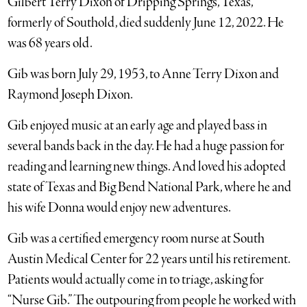
Gilbert Terry Dixon of Dripping Springs, Texas,
formerly of Southold, died suddenly June 12, 2022. He
was 68 years old.
Gib was born July 29, 1953, to Anne Terry Dixon and
Raymond Joseph Dixon.
Gib enjoyed music at an early age and played bass in
several bands back in the day. He had a huge passion for
reading and learning new things. And loved his adopted
state of Texas and Big Bend National Park, where he and
his wife Donna would enjoy new adventures.
Gib was a certified emergency room nurse at South
Austin Medical Center for 22 years until his retirement.
Patients would actually come in to triage, asking for
“Nurse Gib.” The outpouring from people he worked with