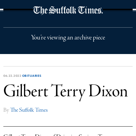
The Suffolk Times
You’re viewing an archive piece
06.22.2022
OBITUARIES
Gilbert Terry Dixon
By
The Suffolk Times