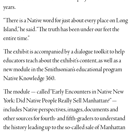
years.
“There is a Native word for just about every place on Long
Island,” he said. “The truth has been under our feet the
entire time.”
The exhibit is accompanied by a dialogue toolkit to help
educators teach about the exhibit’s content, as well as a
new module in the Smithsonian’s educational program
Native Knowledge 360.
The module — called “Early Encounters in Native New
York: Did Native People Really Sell Manhattan?” —
includes Native perspectives, images, documents and
other sources for fourth- and fifth-graders to understand
the history leading up to the so-called sale of Manhattan