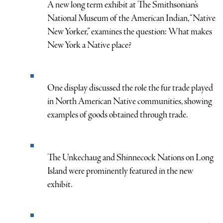
A new long term exhibit at The Smithsonian’s
National Museum of the American Indian, “Native
New Yorker,” examines the question: What makes
New York a Native place?
One display discussed the role the fur trade played
in North American Native communities, showing
examples of goods obtained through trade.
The Unkechaug and Shinnecock Nations on Long
Island were prominently featured in the new
exhibit.