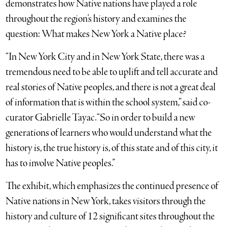
demonstrates how Native nations have played a role
throughout the region’s history and examines the
question: What makes New York a Native place?
“In New York City and in New York State, there was a
tremendous need to be able to uplift and tell accurate and
real stories of Native peoples, and there is not a great deal
of information that is within the school system,” said co-
curator Gabrielle Tayac. “So in order to build a new
generations of learners who would understand what the
history is, the true history is, of this state and of this city, it
has to involve Native peoples.”
The exhibit, which emphasizes the continued presence of
Native nations in New York, takes visitors through the
history and culture of 12 significant sites throughout the