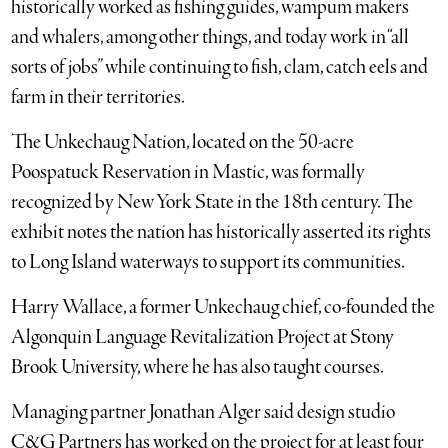
historically worked as fishing guides, wampum makers
and whalers, among other things, and today work in “all
sorts of jobs” while continuing to fish, clam, catch eels and
farm in their territories.
The Unkechaug Nation, located on the 50-acre
Poospatuck Reservation in Mastic, was formally
recognized by New York State in the 18th century. The
exhibit notes the nation has historically asserted its rights
to Long Island waterways to support its communities.
Harry Wallace, a former Unkechaug chief, co-founded the
Algonquin Language Revitalization Project at Stony
Brook University, where he has also taught courses.
Managing partner Jonathan Alger said design studio
C&G Partners has worked on the project for at least four