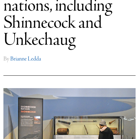
nations, including
Shinnecock and
Unkechaug
By
Brianne Ledda