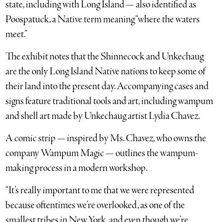
state, including with Long Island — also identified as
Poospatuck, a Native term meaning “where the waters
meet.”
The exhibit notes that the Shinnecock and Unkechaug
are the only Long Island Native nations to keep some of
their land into the present day. Accompanying cases and
signs feature traditional tools and art, including wampum
and shell art made by Unkechaug artist Lydia Chavez.
A comic strip — inspired by Ms. Chavez, who owns the
company Wampum Magic — outlines the wampum-
making process in a modern workshop.
“It’s really important to me that we were represented
because oftentimes we’re overlooked, as one of the
smallest tribes in New York, and even though we’re