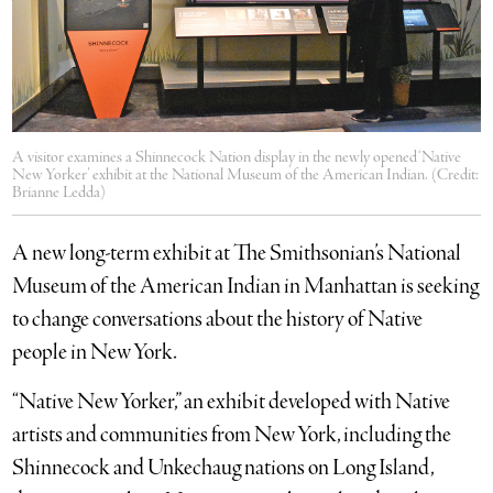
A visitor examines a Shinnecock Nation display in the newly opened ‘Native
New Yorker’ exhibit at the National Museum of the American Indian. (Credit:
Brianne Ledda)
A new long-term exhibit at The Smithsonian’s National
Museum of the American Indian in Manhattan is seeking
to change conversations about the history of Native
people in New York.
“Native New Yorker,” an exhibit developed with Native
artists and communities from New York, including the
Shinnecock and Unkechaug nations on Long Island,