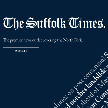
The premier news outlet covering the North Fork.
SUBSCRIBE