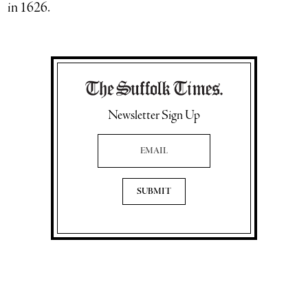
in 1626.
Newsletter Sign Up
Email Address