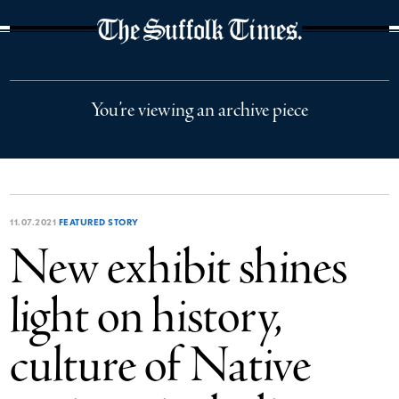
The Suffolk Times
You’re viewing an archive piece
11.07.2021
FEATURED STORY
New exhibit shines
light on history,
culture of Native