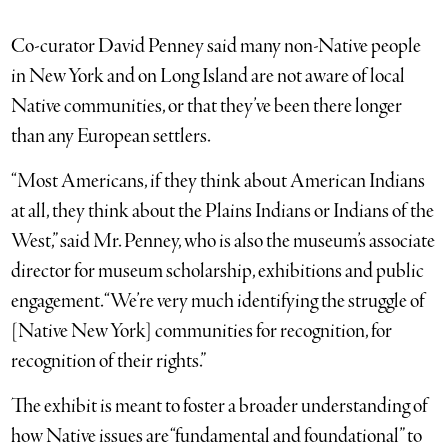
Co-curator David Penney said many non-Native people
in New York and on Long Island are not aware of local
Native communities, or that they’ve been there longer
than any European settlers.
“Most Americans, if they think about American Indians
at all, they think about the Plains Indians or Indians of the
West,” said Mr. Penney, who is also the museum’s associate
director for museum scholarship, exhibitions and public
engagement. “We’re very much identifying the struggle of
[Native New York] communities for recognition, for
recognition of their rights.”
The exhibit is meant to foster a broader understanding of
how Native issues are “fundamental and foundational” to