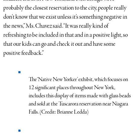
probably the closest reservation to the city, people really
don’t know that we exist unless it’s something negative in
the news,” Ms. Chavez said. “It was really kind of
refreshing to be included in that and in a positive light, so
that our kids can go and check it out and have some
positive feedback.”
The ‘Native New Yorker’ exhibit, which focuses on
12 significant places throughout New York,
includes this display of items made with glass beads
and sold at the Tuscarora reservation near Niagara
Falls. (Credit: Brianne Ledda)