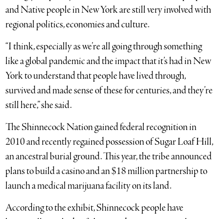
and Native people in New York are still very involved with
regional politics, economies and culture.
“I think, especially as we’re all going through something
like a global pandemic and the impact that it’s had in New
York to understand that people have lived through,
survived and made sense of these for centuries, and they’re
still here,” she said.
The Shinnecock Nation gained federal recognition in
2010 and recently regained possession of Sugar Loaf Hill,
an ancestral burial ground. This year, the tribe announced
plans to build a casino and an $18 million partnership to
launch a medical marijuana facility on its land.
According to the exhibit, Shinnecock people have