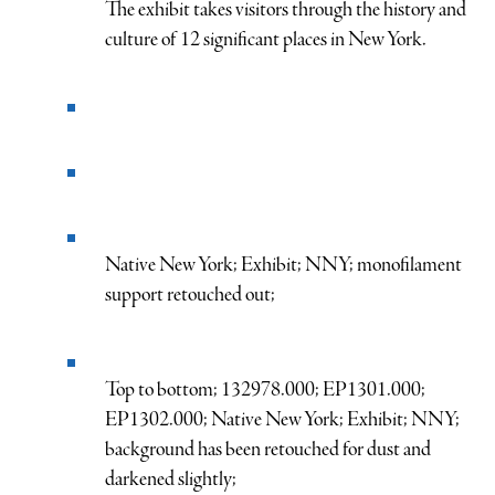
The exhibit takes visitors through the history and
culture of 12 significant places in New York.
Native New York; Exhibit; NNY; monofilament
support retouched out;
Top to bottom; 132978.000; EP1301.000;
EP1302.000; Native New York; Exhibit; NNY;
background has been retouched for dust and
darkened slightly;