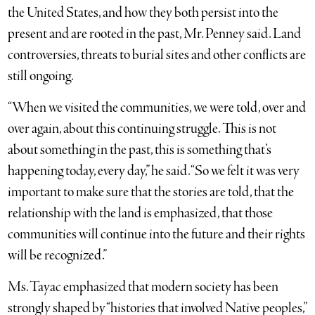
the United States, and how they both persist into the
present and are rooted in the past, Mr. Penney said. Land
controversies, threats to burial sites and other conflicts are
still ongoing.
“When we visited the communities, we were told, over and
over again, about this continuing struggle. This is not
about something in the past, this is something that’s
happening today, every day,” he said. “So we felt it was very
important to make sure that the stories are told, that the
relationship with the land is emphasized, that those
communities will continue into the future and their rights
will be recognized.”
Ms. Tayac emphasized that modern society has been
strongly shaped by “histories that involved Native peoples,”