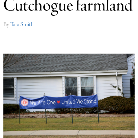
Cutchogue farmland
By
Tara Smith