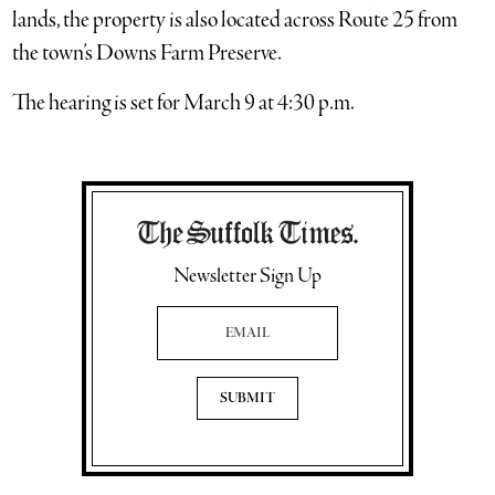
lands, the property is also located across Route 25 from
the town’s Downs Farm Preserve.
The hearing is set for March 9 at 4:30 p.m.
Newsletter Sign Up
Email Address