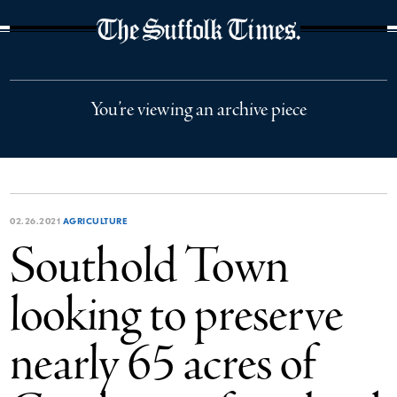
The Suffolk Times
You’re viewing an archive piece
02.26.2021
AGRICULTURE
Southold Town
looking to preserve
nearly 65 acres of