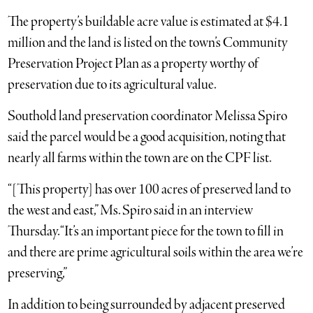
The property’s buildable acre value is estimated at $4.1
million and the land is listed on the town’s Community
Preservation Project Plan as a property worthy of
preservation due to its agricultural value.
Southold land preservation coordinator Melissa Spiro
said the parcel would be a good acquisition, noting that
nearly all farms within the town are on the CPF list.
“[This property] has over 100 acres of preserved land to
the west and east,” Ms. Spiro said in an interview
Thursday. “It’s an important piece for the town to fill in
and there are prime agricultural soils within the area we’re
preserving,”
In addition to being surrounded by adjacent preserved