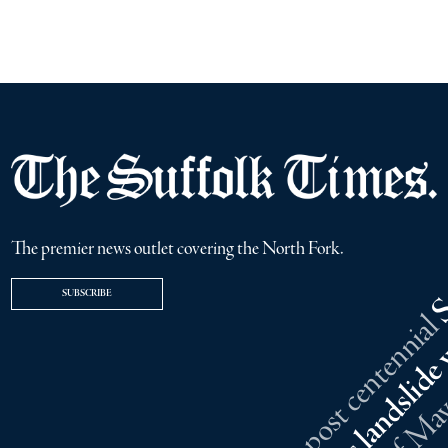
The premier news outlet covering the North Fork.
SUBSCRIBE