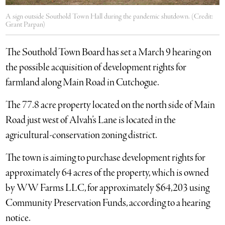
A sign outside Southold Town Hall during the pandemic shutdown. (Credit:
Grant Parpan)
The Southold Town Board has set a March 9 hearing on
the possible acquisition of development rights for
farmland along Main Road in Cutchogue.
The 77.8 acre property located on the north side of Main
Road just west of Alvah’s Lane is located in the
agricultural-conservation zoning district.
The town is aiming to purchase development rights for
approximately 64 acres of the property, which is owned
by WW Farms LLC, for approximately $64,203 using
Community Preservation Funds, according to a hearing
notice.