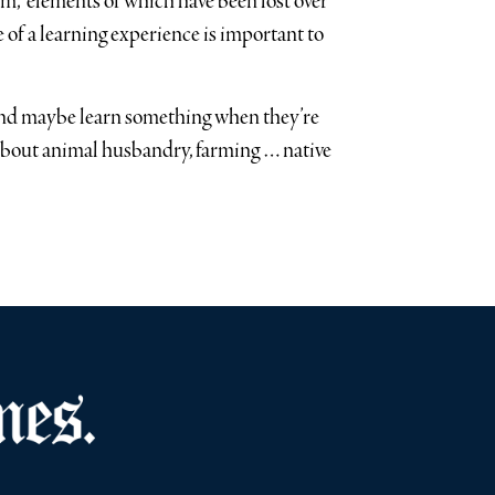
rm,” elements of which have been lost over
 of a learning experience is important to
and maybe learn something when they’re
 about animal husbandry, farming … native