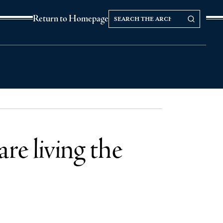
Search
Search our Archives
Return to Homepage
the
archives
e living the