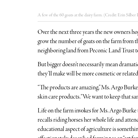
A few of the 60 goats at the dairy farm. (Credit: Erin Silbe
Over the next three years the new owners ho
grow the number of goats on the farm from th
neighboring land from Peconic Land Trust t
But bigger doesn’t necessarily mean dramatica
they’ll make will be more cosmetic or related
“The products are amazing,” Ms. Argo Burke s
skin care products. “We want to keep that sam
Life on the farm invokes for Ms. Argo Burke 
recalls riding horses her whole life and att
educational aspect of agriculture is somethi