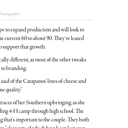
r Photography)
pe to expand production and will look to
e current 60 to about 90. They’ve leased
o support that growth.
lly different, as most of the other tweaks
 to branding.
aid of the Catapanos’ lines of cheese and
e quality.”
traces of her Southern upbringing, as she
ending 4-H camp through high school. The
ng that’s important to the couple. They both