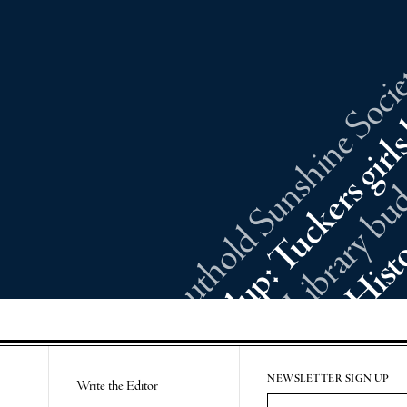
Southold Sunshine Societ
NEWSLETTER SIGN UP
Write the Editor
Email Address