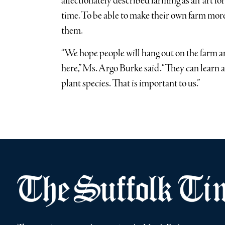
affectionately described farming as an “art fo
time. To be able to make their own farm more
them.
“We hope people will hang out on the farm 
here,” Ms. Argo Burke said. “They can learn
plant species. That is important to us.”