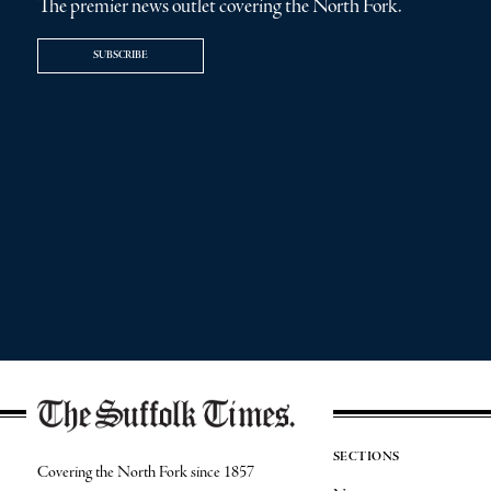
The premier news outlet covering the North Fork.
SUBSCRIBE
SECTIONS
Covering the North Fork since 1857