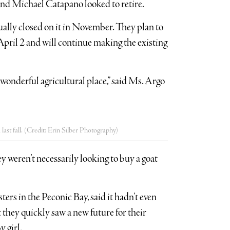
 and Michael Catapano looked to retire.
ually closed on it in November. They plan to
ril 2 and will continue making the existing
wonderful agricultural place,” said Ms. Argo
ast fall. (Credit: Erin Silber Photography)
y weren’t necessarily looking to buy a goat
ers in the Peconic Bay, said it hadn’t even
t they quickly saw a new future for their
y girl.