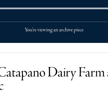
You’re viewing an archive piece
atapano Dairy Farm ar
c