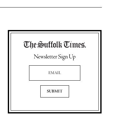
Newsletter Sign Up
Email Address