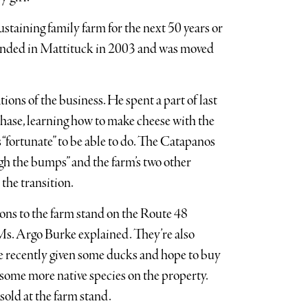
sustaining family farm for the next 50 years or
founded in Mattituck in 2003 and was moved
ions of the business. He spent a part of last
chase, learning how to make cheese with the
“fortunate” to be able to do. The Catapanos
ugh the bumps” and the farm’s two other
 the transition.
ons to the farm stand on the Route 48
s Ms. Argo Burke explained. They’re also
e recently given some ducks and hope to buy
 some more native species on the property.
sold at the farm stand.