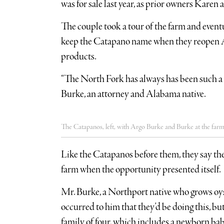
was for sale last year, as prior owners Karen
The couple took a tour of the farm and event
keep the Catapano name when they reopen Ap
products.
“The North Fork has always has been such a 
Burke, an attorney and Alabama native.
The Catapanos, left, with Argo Burke and Burke at the farm l
Like the Catapanos before them, they say the
farm when the opportunity presented itself.
Mr. Burke, a Northport native who grows oyst
occurred to him that they’d be doing this, bu
family of four, which includes a newborn bab