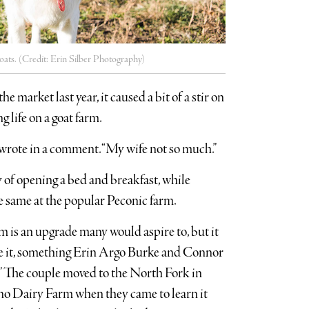
oats. (Credit: Erin Silber Photography)
arket last year, it caused a bit of a stir on
 life on a goat farm.
 wrote in a comment. “My wife not so much.”
 of opening a bed and breakfast, while
he same at the popular Peconic farm.
 is an upgrade many would aspire to, but it
ire it, something Erin Argo Burke and Connor
o.” The couple moved to the North Fork in
no Dairy Farm when they came to learn it