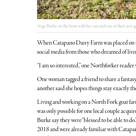
Argo Burke on the farm with her son and one of their new g
When Catapano Dairy Farm was placed on the m
social media from those who dreamed of living
“I am so interested,” one Northforker reader
One woman tagged a friend to share a fantasy
another said she hopes things stay exactly t
Living and working on a North Fork goat farm
was only possible for one local couple acqu
Burke say they were “blessed to be able to d
2018 and were already familiar with Catapa