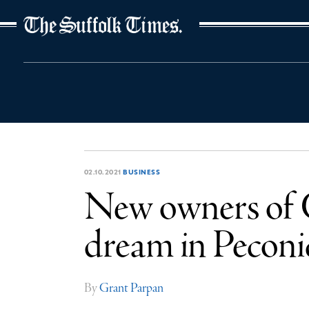
The Suffolk Times
02.10.2021
BUSINESS
New owners of C
dream in Peconi
By
Grant Parpan