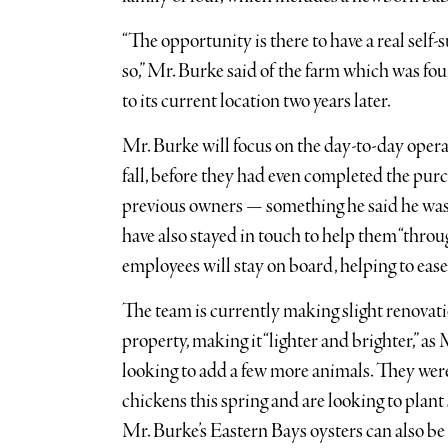
“The opportunity is there to have a real self-
so,” Mr. Burke said of the farm which was 
to its current location two years later.
Mr. Burke will focus on the day-to-day operat
fall, before they had even completed the pur
previous owners — something he said he was 
have also stayed in touch to help them “thro
employees will stay on board, helping to ease
The team is currently making slight renovati
property, making it “lighter and brighter,” a
looking to add a few more animals. They wer
chickens this spring and are looking to plant
Mr. Burke’s Eastern Bays oysters can also be 