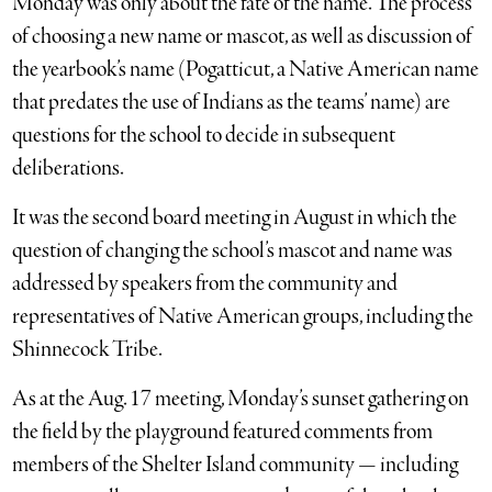
Monday was only about the fate of the name. The process
of choosing a new name or mascot, as well as discussion of
the yearbook’s name (Pogatticut, a Native American name
that predates the use of Indians as the teams’ name) are
questions for the school to decide in subsequent
deliberations.
It was the second board meeting in August in which the
question of changing the school’s mascot and name was
addressed by speakers from the community and
representatives of Native American groups, including the
Shinnecock Tribe.
As at the Aug. 17 meeting, Monday’s sunset gathering on
the field by the playground featured comments from
members of the Shelter Island community — including