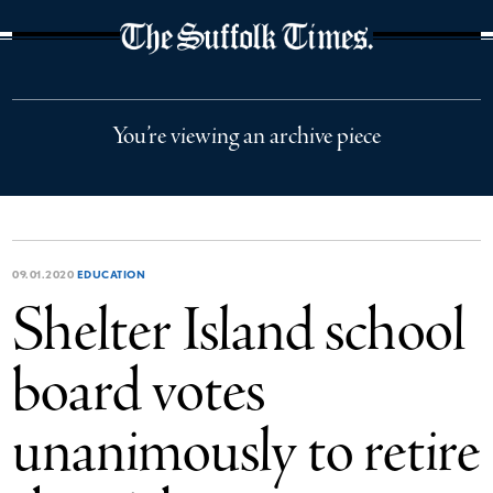
The Suffolk Times
You’re viewing an archive piece
09.01.2020
EDUCATION
Shelter Island school
board votes
unanimously to retire