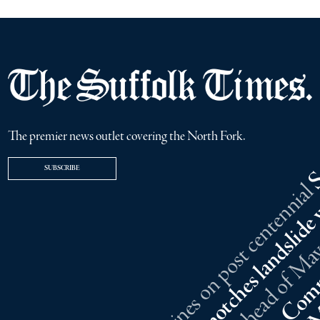
The premier news outlet covering the North Fork.
SUBSCRIBE