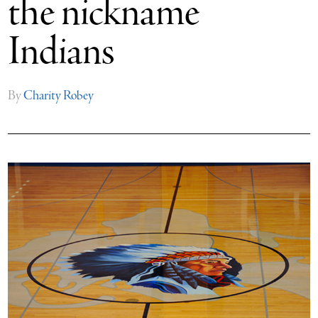
the nickname
Indians
By
Charity Robey