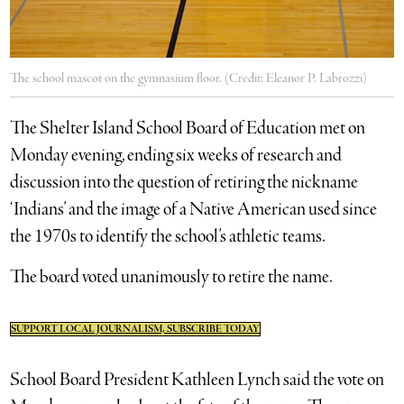
The school mascot on the gymnasium floor. (Credit: Eleanor P. Labrozzi)
The Shelter Island School Board of Education met on
Monday evening, ending six weeks of research and
discussion into the question of retiring the nickname
‘Indians’ and the image of a Native American used since
the 1970s to identify the school’s athletic teams.
The board voted unanimously to retire the name.
SUPPORT LOCAL JOURNALISM, SUBSCRIBE TODAY
School Board President Kathleen Lynch said the vote on