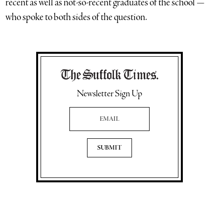
recent as well as not-so-recent graduates of the school —
who spoke to both sides of the question.
Newsletter Sign Up
Email Address