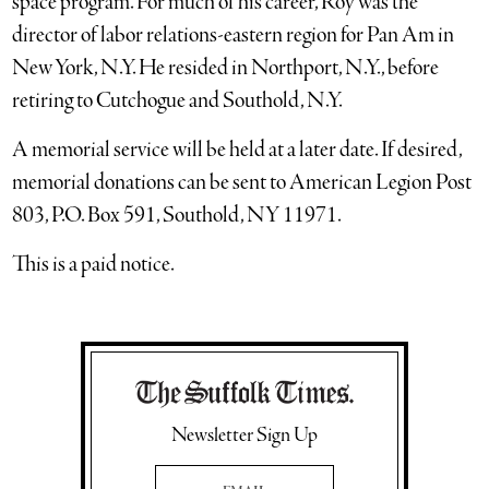
space program. For much of his career, Roy was the
director of labor relations-eastern region for Pan Am in
New York, N.Y. He resided in Northport, N.Y., before
retiring to Cutchogue and Southold, N.Y.
A memorial service will be held at a later date. If desired,
memorial donations can be sent to American Legion Post
803, P.O. Box 591, Southold, NY 11971.
This is a paid notice.
Newsletter Sign Up
Email Address