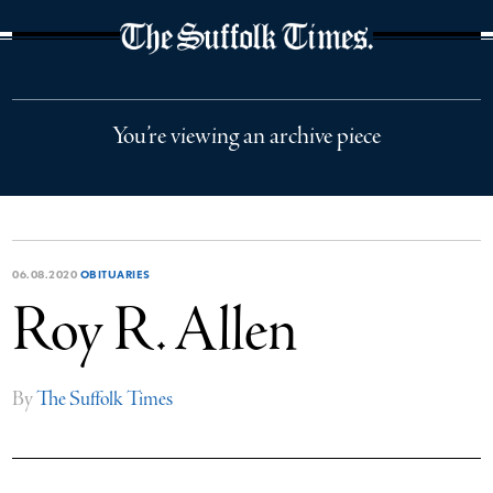
The Suffolk Times
You’re viewing an archive piece
06.08.2020
OBITUARIES
Roy R. Allen
By
The Suffolk Times