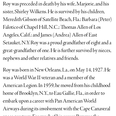
Roy was preceded in death by his wife, Marjorie, and his
sister, Shirley Wilkens. He is survived by his children,
Meredith Gibson of Satellite Beach, Fla.; Barbara (Peter)
Falotico of Chapel Hill, N.C.; Thomas Allen of Los
Angeles, Calif.; and James (Andrea) Allen of East
Setauket, N.Y. Roy was a proud grandfather of eight and a
great-grandfather of one. He is further survived by nieces,
nephews and other relatives and friends.
Roy was born in New Orleans, La., on May 14, 1927. He
was a World War II veteran and a member of the
American Legion. In 1959, he moved from his childhood
home of Brooklyn, N.Y., to Eau Gallie, Fla., in order to
embark upon a career with Pan American World
Airways during its involvement with the Cape Canaveral