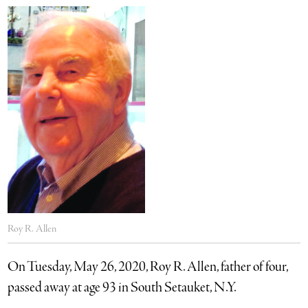
Roy R. Allen
On Tuesday, May 26, 2020, Roy R. Allen, father of four,
passed away at age 93 in South Setauket, N.Y.