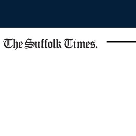
Covering the North Fork since 1857
SECTIONS
Write the Editor
News
Send Us a Tip
Opinion
Media Kit
Police
Contact Us
Events
Login