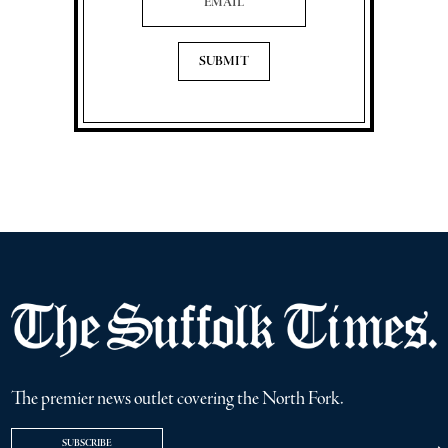
The premier news outlet covering the North Fork.
SUBSCRIBE