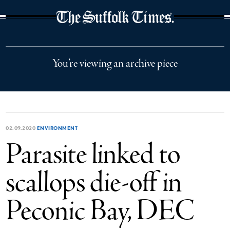
The Suffolk Times
You’re viewing an archive piece
02.09.2020
ENVIRONMENT
Parasite linked to
scallops die-off in
Peconic Bay, DEC