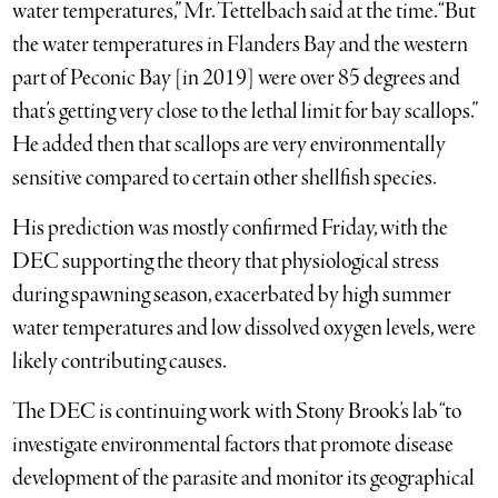
water temperatures,” Mr. Tettelbach said at the time. “But
the water temperatures in Flanders Bay and the western
part of Peconic Bay [in 2019] were over 85 degrees and
that’s getting very close to the lethal limit for bay scallops.”
He added then that scallops are very environmentally
sensitive compared to certain other shellfish species.
His prediction was mostly confirmed Friday, with the
DEC supporting the theory that physiological stress
during spawning season, exacerbated by high summer
water temperatures and low dissolved oxygen levels, were
likely contributing causes.
The DEC is continuing work with Stony Brook’s lab “to
investigate environmental factors that promote disease
development of the parasite and monitor its geographical