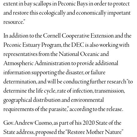
extent in bay scallops in Peconic Bays in order to protect
and restore this ecologically and economically important
resource.”
In addition to the Cornell Cooperative Extension and the
Peconic Estuary Program, the DEC is also working with
representatives from the National Oceanic and
Atmospheric Administration to provide additional
information supporting the disaster, or failure
determination, and will be conducting further research “to
determine the life cycle, rate of infection, transmission,
geographical distribution and environmental
requirements of the parasite,” according to the release.
Gov. Andrew Cuomo, as part of his 2020 State of the
State address, proposed the “Restore Mother Nature”