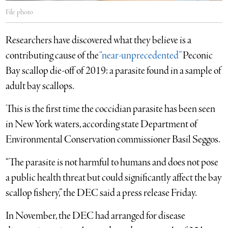
File photo
Researchers have discovered what they believe is a
contributing cause of the
“near-unprecedented”
Peconic
Bay scallop die-off of 2019: a parasite found in a sample of
adult bay scallops.
This is the first time the coccidian parasite has been seen
in New York waters, according state Department of
Environmental Conservation commissioner Basil Seggos.
“The parasite is not harmful to humans and does not pose
a public health threat but could significantly affect the bay
scallop fishery,” the DEC said a press release Friday.
In November, the DEC had arranged for disease