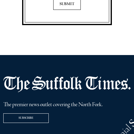
The premier news outlet covering the North Fork.
SUBSCRIBE