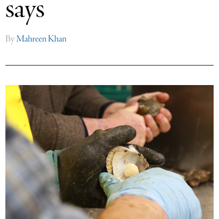
says
By
Mahreen Khan