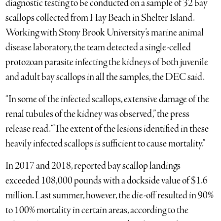
diagnostic testing to be conducted on a sample of 32 bay
scallops collected from Hay Beach in Shelter Island.
Working with Stony Brook University’s marine animal
disease laboratory, the team detected a single-celled
protozoan parasite infecting the kidneys of both juvenile
and adult bay scallops in all the samples, the DEC said.
“In some of the infected scallops, extensive damage of the
renal tubules of the kidney was observed,” the press
release read. “The extent of the lesions identified in these
heavily infected scallops is sufficient to cause mortality.”
In 2017 and 2018, reported bay scallop landings
exceeded 108,000 pounds with a dockside value of $1.6
million. Last summer, however, the die-off resulted in 90%
to 100% mortality in certain areas, according to the