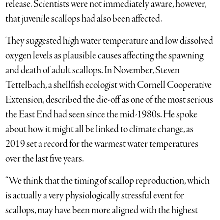
release. Scientists were not immediately aware, however,
that juvenile scallops had also been affected.
They suggested high water temperature and low dissolved
oxygen levels as plausible causes affecting the spawning
and death of adult scallops. In November, Steven
Tettelbach, a shellfish ecologist with Cornell Cooperative
Extension, described the die-off as one of the most serious
the East End had seen since the mid-1980s. He spoke
about how it might all be linked to climate change, as
2019 set a record for the warmest water temperatures
over the last five years.
“We think that the timing of scallop reproduction, which
is actually a very physiologically stressful event for
scallops, may have been more aligned with the highest