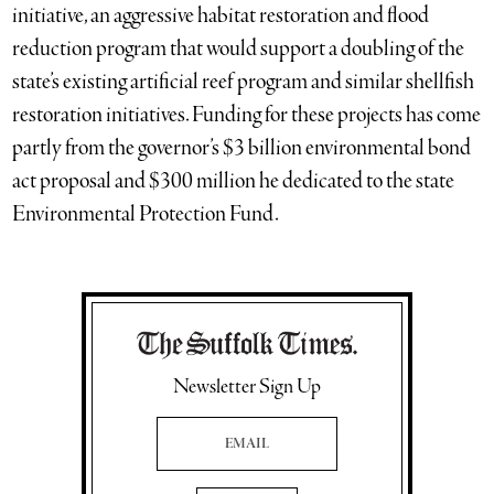
initiative, an aggressive habitat restoration and flood
reduction program that would support a doubling of the
state’s existing artificial reef program and similar shellfish
restoration initiatives. Funding for these projects has come
partly from the governor’s $3 billion environmental bond
act proposal and $300 million he dedicated to the state
Environmental Protection Fund.
Newsletter Sign Up
Email Address