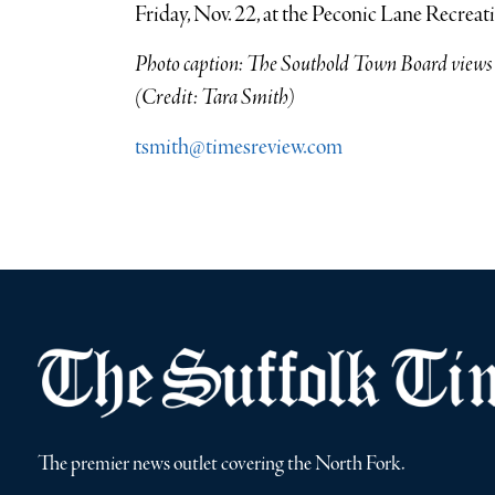
Friday, Nov. 22, at the Peconic Lane Recreat
Photo caption: The Southold Town Board views a
(Credit: Tara Smith)
tsmith@timesreview.com
The premier news outlet covering the North Fork.