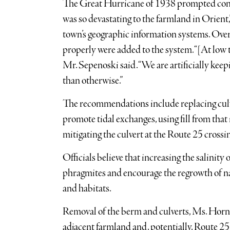
The Great Hurricane of 1938 prompted const
was so devastating to the farmland in Orient
town’s geographic information systems. Over 
properly were added to the system. “[At low ti
Mr. Sepenoski said. “We are artificially k
than otherwise.”
The recommendations include replacing culver
promote tidal exchanges, using fill from that 
mitigating the culvert at the Route 25 crossi
Officials believe that increasing the salinity 
phragmites and encourage the regrowth of na
and habitats.
Removal of the berm and culverts, Ms. Hornst
adjacent farmland and, potentially, Route 25