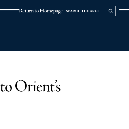
Search
Search our Archives
Return to Homepage
the
archives
to Orient’s