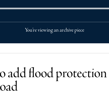
You’re viewing an archive piece
o add flood protection 
Road