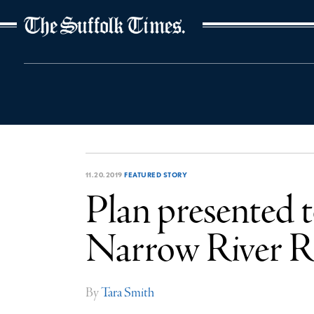
The Suffolk Times
11.20.2019
FEATURED STORY
Plan presented t
Narrow River 
By
Tara Smith