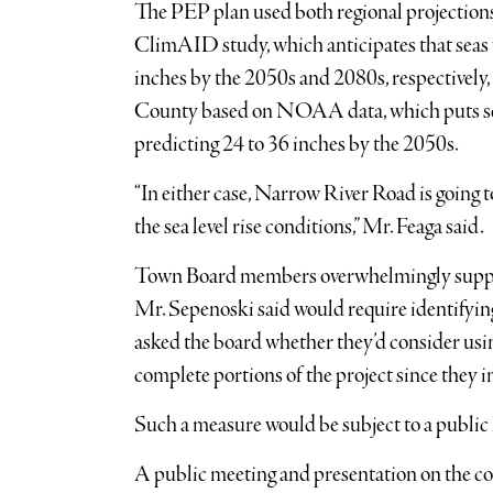
The PEP plan used both regional projecti
ClimAID study, which anticipates that seas w
inches by the 2050s and 2080s, respectively, 
County based on NOAA data, which puts sea 
predicting 24 to 36 inches by the 2050s.
“In either case, Narrow River Road is going t
the sea level rise conditions,” Mr. Feaga said.
Town Board members overwhelmingly suppor
Mr. Sepenoski said would require identifying
asked the board whether they’d consider u
complete portions of the project since they i
Such a measure would be subject to a public 
A public meeting and presentation on the c