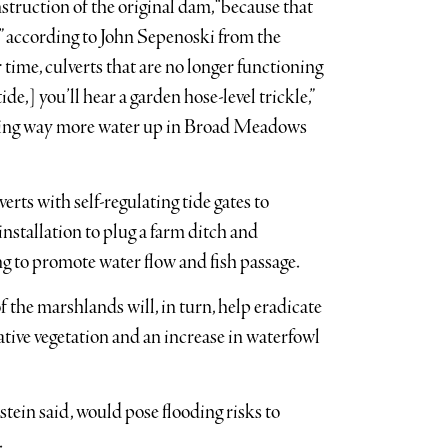
ruction of the original dam, “because that
,” according to John Sepenoski from the
time, culverts that are no longer functioning
de,] you’ll hear a garden hose-level trickle,”
eeping way more water up in Broad Meadows
ts with self-regulating tide gates to
installation to plug a farm ditch and
ng to promote water flow and fish passage.
of the marshlands will, in turn, help eradicate
tive vegetation and an increase in waterfowl
ein said, would pose flooding risks to
.