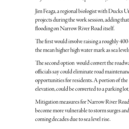
Jim Feaga, a regional biologist with Ducks U
projects during the work session, adding that
flooding on Narrow River Road itself.
The first would involve raising a roughly 400
the mean higher high water mark as sea levels
The second option would convert the roadwa
officials say could eliminate road maintenan
opportunities for residents. A portion of th
elevation, could be converted to a parking lot
Mitigation measures for Narrow River Road w
become more vulnerable to storm surges and i
coming decades due to sea level rise.