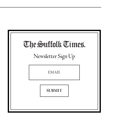
Newsletter Sign Up
Email Address