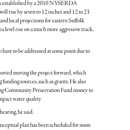
ons established by a 2010 NYSERDA
ill rise by seven to 12 inches and 12 to 23
and local projections for eastern Suffolk
level rise on a much more aggressive track,
o have to be addressed at some point due to
ted moving the project forward, which
 funding sources, such as grants. He also
sing Community Preservation Fund money to
mpact water quality.
hearing, he said.
onceptual plan has been scheduled for noon