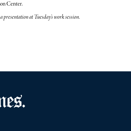
ion Center.
 presentation at Tuesday’s work session.