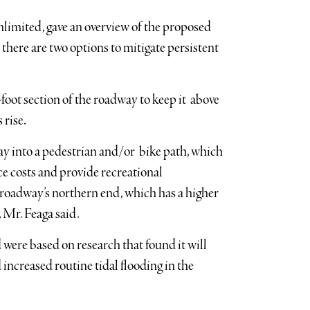
nlimited, gave an overview of the proposed
 there are two options to mitigate persistent
-foot section of the roadway to keep it above
 rise.
y into a pedestrian and/or bike path, which
ce costs and provide recreational
e roadway’s northern end, which has a higher
, Mr. Feaga said.
ere based on research that found it will
ncreased routine tidal flooding in the