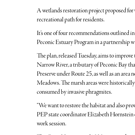
A wetlands restoration project proposed for
recreational path for residents.
It’s one of four recommendations outlined in
Peconic Estuary Program in a partnership 
The plan, released Tuesday, aims to improve 
Narrow River, a tributary of Peconic Bay t
Preserve under Route 25, as well as an are
Meadows. The marsh areas were historically 
consumed by invasive phragmites.
“We want to restore the habitat and also provi
PEP state coordinator Elizabeth Hornstein
work session.