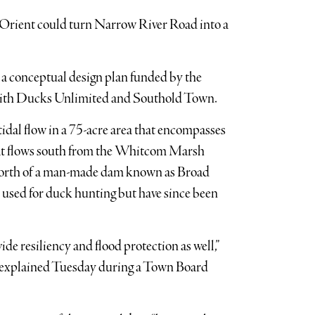
 Orient could turn Narrow River Road into a
 a conceptual design plan funded by the
with Ducks Unlimited and Southold Town.
tidal flow in a 75-acre area that encompasses
hat flows south from the Whitcom Marsh
a north of a man-made dam known as Broad
used for duck hunting but have since been
de resiliency and flood protection as well,”
 explained Tuesday during a Town Board