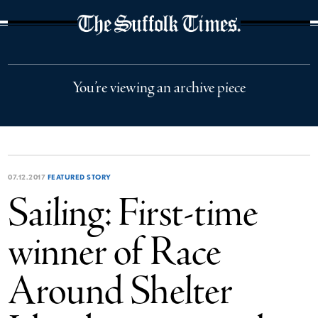
The Suffolk Times
You’re viewing an archive piece
07.12.2017
FEATURED STORY
Sailing: First-time
winner of Race
Around Shelter