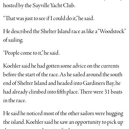
hosted by the Sayville Yacht Club.
“That was just to see if I could do it,” he said.
He described the Shelter Island race as like a “Woodstock”
of sailing.
“People come to it,” he said.
Koehler said he had gotten some advice on the currents
before the start of the race. As he sailed around the south
end of Shelter Island and headed into Gardiners Bay, he
had already climbed into fifth place. There were 31 boats
in the race.
He said he noticed most of the other sailors were hugging
the island. Koehler said he saw an opportunity to pick up