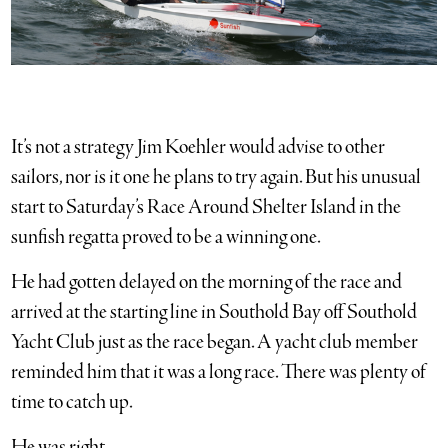
It’s not a strategy Jim Koehler would advise to other
sailors, nor is it one he plans to try again. But his unusual
start to Saturday’s Race Around Shelter Island in the
sunfish regatta proved to be a winning one.
He had gotten delayed on the morning of the race and
arrived at the starting line in Southold Bay off Southold
Yacht Club just as the race began. A yacht club member
reminded him that it was a long race. There was plenty of
time to catch up.
He was right.