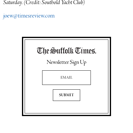
Saturday. (Credit: Southold Yacht Club)
joew@timesreview.com
Newsletter Sign Up
Email Address