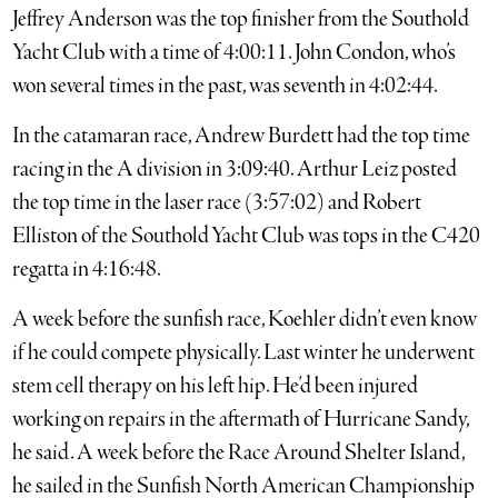
Jeffrey Anderson was the top finisher from the Southold
Yacht Club with a time of 4:00:11. John Condon, who’s
won several times in the past, was seventh in 4:02:44.
In the catamaran race, Andrew Burdett had the top time
racing in the A division in 3:09:40. Arthur Leiz posted
the top time in the laser race (3:57:02) and Robert
Elliston of the Southold Yacht Club was tops in the C420
regatta in 4:16:48.
A week before the sunfish race, Koehler didn’t even know
if he could compete physically. Last winter he underwent
stem cell therapy on his left hip. He’d been injured
working on repairs in the aftermath of Hurricane Sandy,
he said. A week before the Race Around Shelter Island,
he sailed in the Sunfish North American Championship