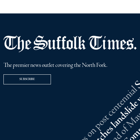
The premier news outlet covering the North Fork.
SUBSCRIBE