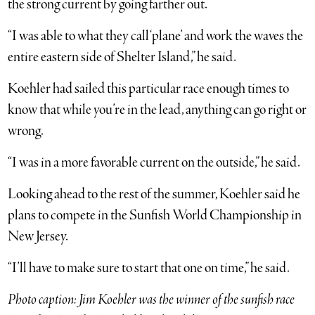
the strong current by going farther out.
“I was able to what they call ‘plane’ and work the waves the
entire eastern side of Shelter Island,” he said.
Koehler had sailed this particular race enough times to
know that while you’re in the lead, anything can go right or
wrong.
“I was in a more favorable current on the outside,” he said.
Looking ahead to the rest of the summer, Koehler said he
plans to compete in the Sunfish World Championship in
New Jersey.
“I’ll have to make sure to start that one on time,” he said.
Photo caption: Jim Koehler was the winner of the sunfish race