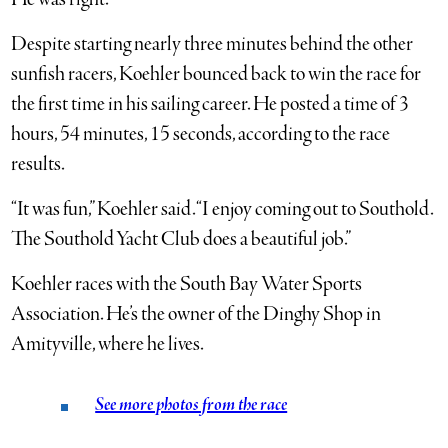
Despite starting nearly three minutes behind the other
sunfish racers, Koehler bounced back to win the race for
the first time in his sailing career. He posted a time of 3
hours, 54 minutes, 15 seconds, according to the race
results.
“It was fun,” Koehler said. “I enjoy coming out to Southold.
The Southold Yacht Club does a beautiful job.”
Koehler races with the South Bay Water Sports
Association. He’s the owner of the Dinghy Shop in
Amityville, where he lives.
See more photos from the race