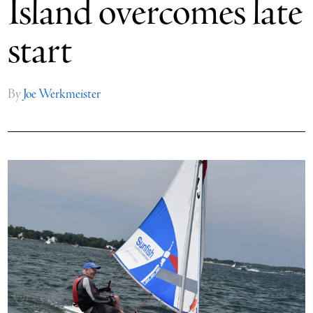
Island overcomes late
start
By
Joe Werkmeister