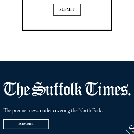
The premier news outlet covering the North Fork.
SUBSCRIBE