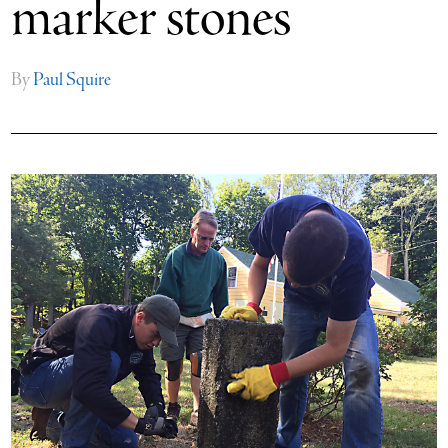
marker stones
By
Paul Squire