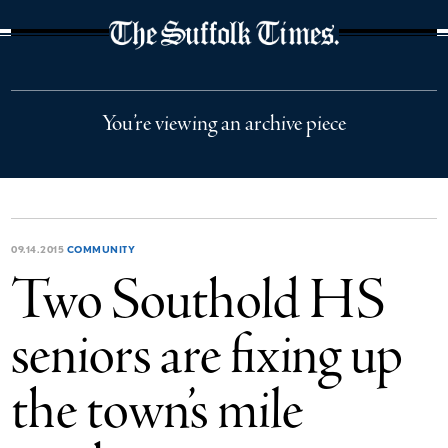
The Suffolk Times
You’re viewing an archive piece
09.14.2015
COMMUNITY
Two Southold HS
seniors are fixing up
the town’s mile