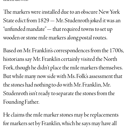
The markers were installed due to an obscure New York
State edict from 1829 — Mr. Studenroth joked it was an
“unfunded mandate” — that required towns to set up
wooden or stone mile markers along postal routes.
Based on Mr. Franklin’s correspondences from the 1700s,
historians say Mr. Franklin certainly visited the North
Fork, though he didn’t place the mile markers themselves.
But while many now side with Ms. Folk’s assessment that
the stones had nothing to do with Mr. Franklin, Mr.
Studenroth isn’t ready to separate the stones from the
Founding Father.
He claims the mile marker stones may be replacements
for markers set by Franklin, which he says may have all