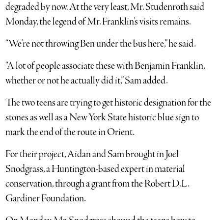
degraded by now. At the very least, Mr. Studenroth said
Monday, the legend of Mr. Franklin’s visits remains.
“We’re not throwing Ben under the bus here,” he said.
“A lot of people associate these with Benjamin Franklin,
whether or not he actually did it,” Sam added.
The two teens are trying to get historic designation for the
stones as well as a New York State historic blue sign to
mark the end of the route in Orient.
For their project, Aidan and Sam brought in Joel
Snodgrass, a Huntington-based expert in material
conservation, through a grant from the Robert D.L.
Gardiner Foundation.