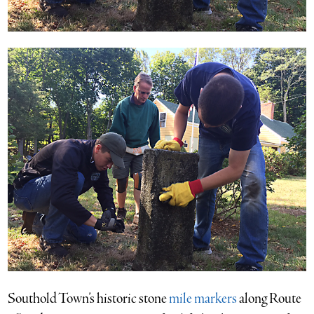
Southold Town’s historic stone
mile markers
along Route