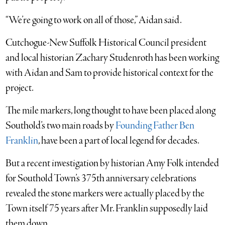
“We’re going to work on all of those,” Aidan said.
Cutchogue-New Suffolk Historical Council president
and local historian Zachary Studenroth has been working
with Aidan and Sam to provide historical context for the
project.
The mile markers, long thought to have been placed along
Southold’s two main roads by
Founding Father Ben
Franklin
, have been a part of local legend for decades.
But a recent investigation by historian Amy Folk intended
for Southold Town’s 375th anniversary celebrations
revealed the stone markers were actually placed by the
Town itself 75 years after Mr. Franklin supposedly laid
them down.