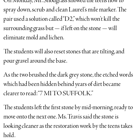
On Monday, Mr. Snodgrass showed the teens how to
spray down, scrub and clean Laurel’s mile marker. The
pair used a solution called “D2,” which won’t kill the
surrounding grass but — if left on the stone — will
eliminate mold and lichen.
The students will also reset stones that are tilting, and
pour gravel around the base.
As the two brushed the dark grey stone, the etched words
which had been hidden behind years of dirt became
clearer to read: “7 MI TO SUFFOLK.”
The students left the first stone by mid-morning, ready to
move onto the next one. Ms. Travis said the stone is
looking cleaner as the restoration work by the teens takes
hold.