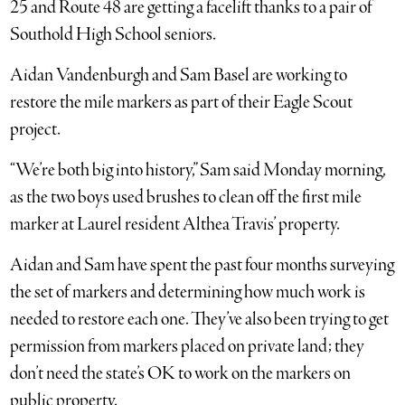
25 and Route 48 are getting a facelift thanks to a pair of
Southold High School seniors.
Aidan Vandenburgh and Sam Basel are working to
restore the mile markers as part of their Eagle Scout
project.
“We’re both big into history,” Sam said Monday morning,
as the two boys used brushes to clean off the first mile
marker at Laurel resident Althea Travis’ property.
Aidan and Sam have spent the past four months surveying
the set of markers and determining how much work is
needed to restore each one. They’ve also been trying to get
permission from markers placed on private land; they
don’t need the state’s OK to work on the markers on
public property.