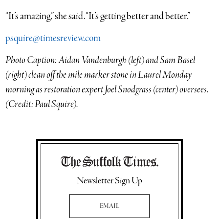
“It’s amazing,” she said. “It’s getting better and better.”
psquire@timesreview.com
Photo Caption: Aidan Vandenburgh (left) and Sam Basel
(right) clean off the mile marker stone in Laurel Monday
morning as restoration expert Joel Snodgrass (center) oversees.
(Credit: Paul Squire).
Newsletter Sign Up
Email Address