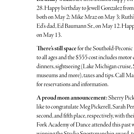
28. Happy birthday to Jewell Gonzalez fro
both on May 2; Mike Mraz on May 3; Ruth’s
Ed’s dad, Ed Baumann Sr., on May 12. Happ
on May 13.
There’s still space
for the Southold-Peconic 
to all ages and the $555 cost includes motor c
dinners, sightseeing (Lake Michigan cruise, 
museums and more), taxes and tips. Call M
for reservations and information.
A proud mom announcement:
Sherry Pick
like to congratulate Meg Pickerell, Sarah Pe
second, and fifth place, respectively, with th
Fork Academy of Dance attended this past w
winning the Studio Sportsmanship award, t