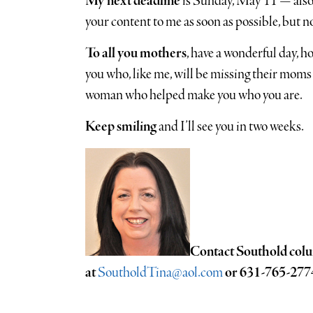
My next deadline
is Sunday, May 11 — also 
your content to me as soon as possible, but no
To all you mothers
, have a wonderful day, h
you who, like me, will be missing their moms
woman who helped make you who you are.
Keep smiling
and I’ll see you in two weeks.
Contact Southold colu
at
SoutholdTina@aol.com
or 631-765-277