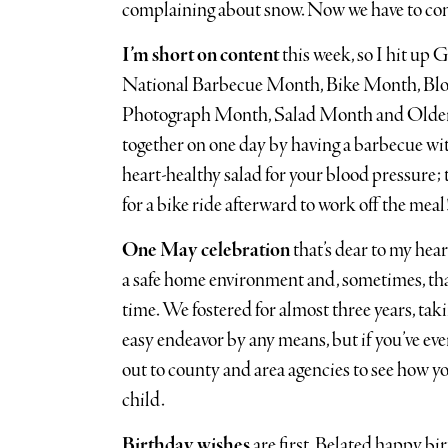
complaining about snow. Now we have to co
I’m short on content
this week, so I hit up G
National Barbecue Month, Bike Month, B
Photograph Month, Salad Month and Older 
together on one day by having a barbecue wi
heart-healthy salad for your blood pressure; 
for a bike ride afterward to work off the meal
One May celebration
that’s dear to my hea
a safe home environment and, sometimes, that
time. We fostered for almost three years, takin
easy endeavor by any means, but if you’ve eve
out to county and area agencies to see how you 
child.
Birthday wishes
are first. Belated happy b