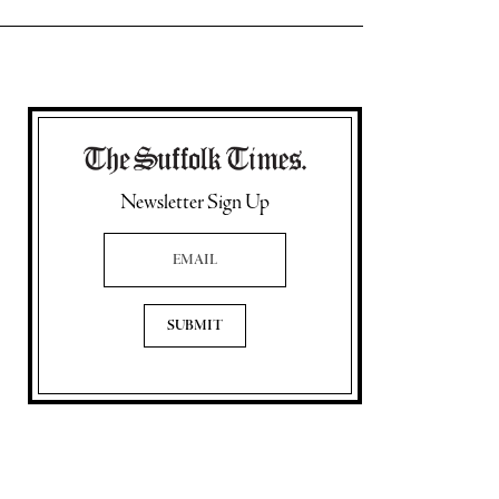
Newsletter Sign Up
Email Address