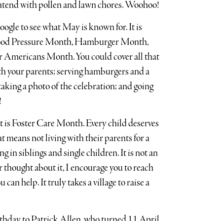
ntend with pollen and lawn chores. Woohoo!
oogle to see what May is known for. It is
lood Pressure Month, Hamburger Month,
Americans Month. You could cover all that
th your parents; serving hamburgers and a
taking a photo of the celebration; and going
!
rt is Foster Care Month. Every child deserves
 means not living with their parents for a
g in siblings and single children. It is not an
r thought about it, I encourage you to reach
can help. It truly takes a village to raise a
irthday to Patrick Allen, who turned 11 April