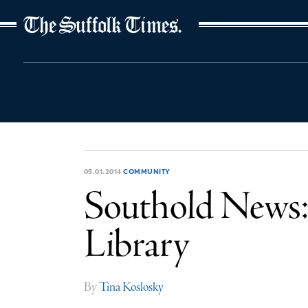
The Suffolk Times
05.01.2014
COMMUNITY
Southold News: 
Library
By
Tina Koslosky