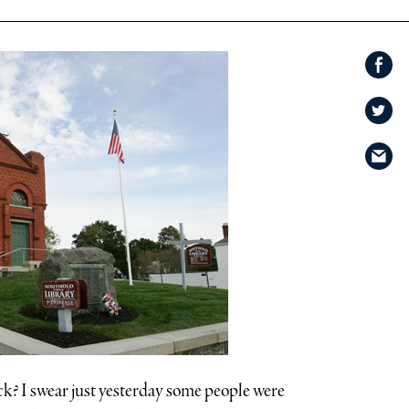
Share on
Facebook
Share
on
Share
Twitter
via
email
ck? I swear just yesterday some people were