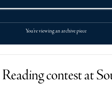
You’re viewing an archive piece
Reading contest at So