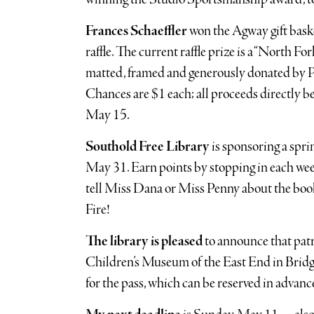
Frances Schaeffler
won the Agway gift baske
raffle. The current raffle prize is a “North F
matted, framed and generously donated by Pa
Chances are $1 each; all proceeds directly be
May 15.
Southold Free Library
is sponsoring a spri
May 31. Earn points by stopping in each we
tell Miss Dana or Miss Penny about the book(
Fire!
The library is pleased
to announce that patr
Children’s Museum of the East End in Bridg
for the pass, which can be reserved in advanc