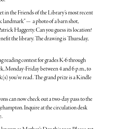
t in the Friends of the Library’s most recent
ork landmark” — a photo of a barn shot,
trick Haggerty. Can you guess its location?
nefit the library. The drawing is Thursday,
ng reading contest for grades K-6 through
ek, Monday-Friday between 4 and 6 p.m., to
s) you’ve read. The grand prize is a Kindle
ons can now check out a two-day pass to the
ehampton. Inquire at the circulation desk
e.