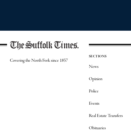
SECTIONS
Covering the North Fork since 1857
News
Opinion
Police
Events
Real Estate Transfers
Obituaries