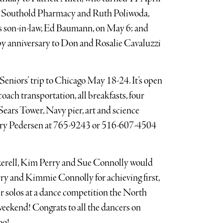
m Southold Pharmacy and Ruth Poliwoda,
 son-in-law, Ed Baumann, on May 6; and
y anniversary to Don and Rosalie Cavaluzzi
Seniors’ trip to Chicago May 18-24. It’s open
oach transportation, all breakfasts, four
Sears Tower, Navy pier, art and science
ary Pedersen at 765-9243 or 516-607-4504
erell, Kim Perry and Sue Connolly would
rry and Kimmie Connolly for achieving first,
eir solos at a dance competition the North
eekend! Congrats to all the dancers on
oo!