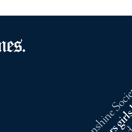
Southold Sunshine Societ