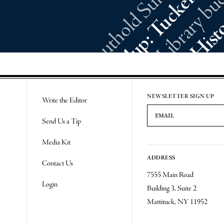
NEWSLETTER SIGN UP
Write the Editor
Email Address
Send Us a Tip
Media Kit
ADDRESS
Contact Us
7555 Main Road
Login
Building 3, Suite 2
Mattituck, NY 11952