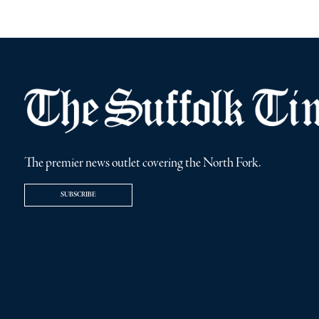
The premier news outlet covering the North Fork.
SUBSCRIBE