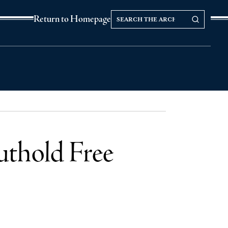
Search
Search our Archives
Return to Homepage
the
archives
uthold Free