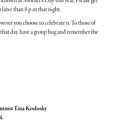
known as Mother’s Day this year. Please get
 later than 8 p.m that night.
owever you choose to celebrate it. To those of
 that day, have a group hug and remember the
mnist Tina Koslosky
4.