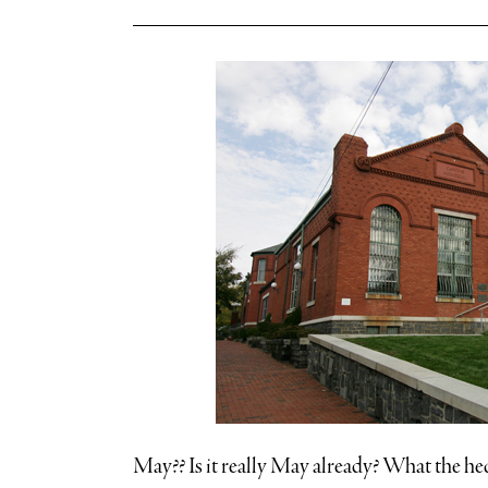
May?? Is it really May already? What the he