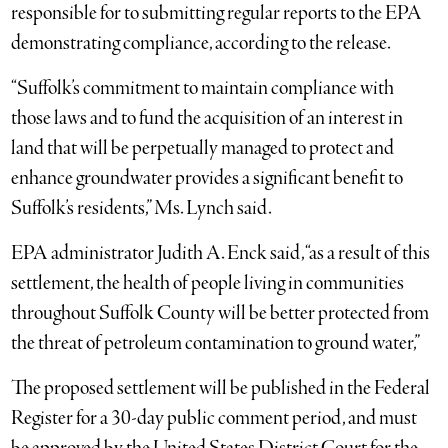
responsible for to submitting regular reports to the EPA
demonstrating compliance, according to the release.
“Suffolk’s commitment to maintain compliance with
those laws and to fund the acquisition of an interest in
land that will be perpetually managed to protect and
enhance groundwater provides a significant benefit to
Suffolk’s residents,” Ms. Lynch said.
EPA administrator Judith A. Enck said, “as a result of this
settlement, the health of people living in communities
throughout Suffolk County will be better protected from
the threat of petroleum contamination to ground water,”
The proposed settlement will be published in the Federal
Register for a 30-day public comment period, and must