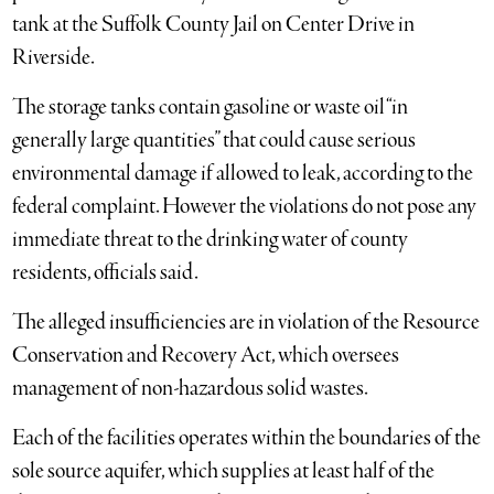
tank at the Suffolk County Jail on Center Drive in
Riverside.
The storage tanks contain gasoline or waste oil “in
generally large quantities” that could cause serious
environmental damage if allowed to leak, according to the
federal complaint. However the violations do not pose any
immediate threat to the drinking water of county
residents, officials said.
The alleged insufficiencies are in violation of the Resource
Conservation and Recovery Act, which oversees
management of non-hazardous solid wastes.
Each of the facilities operates within the boundaries of the
sole source aquifer, which supplies at least half of the