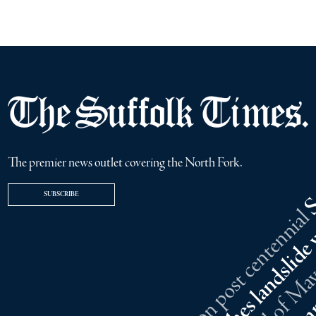
The premier news outlet covering the North Fork.
SUBSCRIBE