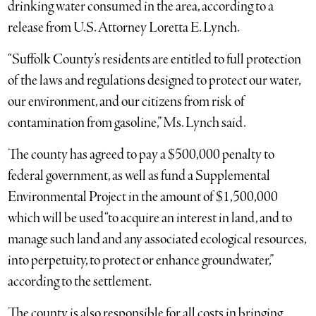
drinking water consumed in the area, according to a
release from U.S. Attorney Loretta E. Lynch.
“Suffolk County’s residents are entitled to full protection
of the laws and regulations designed to protect our water,
our environment, and our citizens from risk of
contamination from gasoline,” Ms. Lynch said.
The county has agreed to pay a $500,000 penalty to
federal government, as well as fund a Supplemental
Environmental Project in the amount of $1,500,000
which will be used “to acquire an interest in land, and to
manage such land and any associated ecological resources,
into perpetuity, to protect or enhance groundwater,”
according to the settlement.
The county is also responsible for all costs in bringing