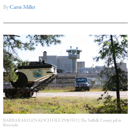
By
Carrie Miller
BARBARAELLEN KOCH FILE PHOTO | The Suffolk County jail in
Riverside.