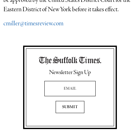
be approved by the United States District Court for the
Eastern District of New York before it takes effect.
cmiller@timesreview.com
Newsletter Sign Up
Email Address