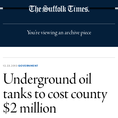
The Suffolk Times
You’re viewing an archive piece
12.23.2013
GOVERNMENT
Underground oil
tanks to cost county
$2 million