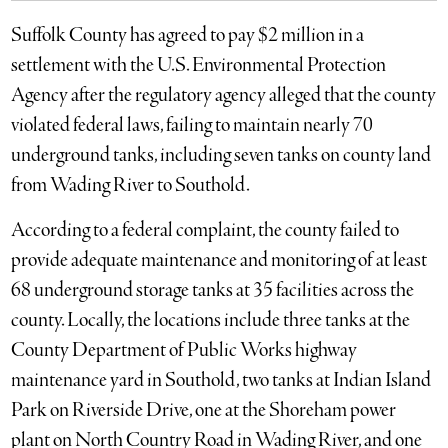
Suffolk County has agreed to pay $2 million in a
settlement with the U.S. Environmental Protection
Agency after the regulatory agency alleged that the county
violated federal laws, failing to maintain nearly 70
underground tanks, including seven tanks on county land
from Wading River to Southold.
According to a federal complaint, the county failed to
provide adequate maintenance and monitoring of at least
68 underground storage tanks at 35 facilities across the
county. Locally, the locations include three tanks at the
County Department of Public Works highway
maintenance yard in Southold, two tanks at Indian Island
Park on Riverside Drive, one at the Shoreham power
plant on North Country Road in Wading River, and one