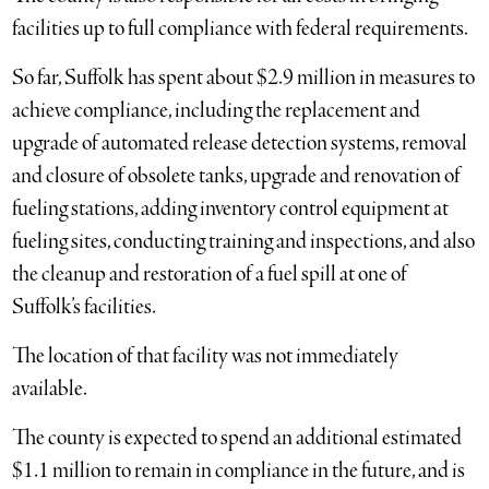
facilities up to full compliance with federal requirements.
So far, Suffolk has spent about $2.9 million in measures to
achieve compliance, including the replacement and
upgrade of automated release detection systems, removal
and closure of obsolete tanks, upgrade and renovation of
fueling stations, adding inventory control equipment at
fueling sites, conducting training and inspections, and also
the cleanup and restoration of a fuel spill at one of
Suffolk’s facilities.
The location of that facility was not immediately
available.
The county is expected to spend an additional estimated
$1.1 million to remain in compliance in the future, and is