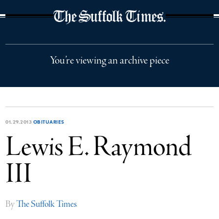
The Suffolk Times
You’re viewing an archive piece
01.29.2013
OBITUARIES
Lewis E. Raymond
III
By
The Suffolk Times