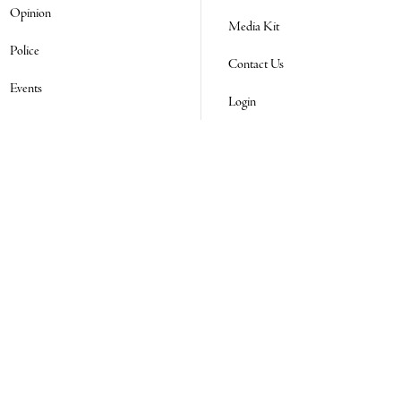
Opinion
Media Kit
Police
Contact Us
Events
Login
Real Estate Transfers
Obituaries
Classifieds
E-Paper
Subscribe
NEWSLETTER SIGN UP
Email Address