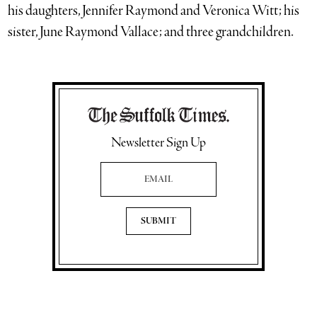
his daughters, Jennifer Raymond and Veronica Witt; his
sister, June Raymond Vallace; and three grandchildren.
Newsletter Sign Up
Email Address