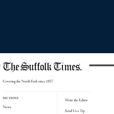
Covering the North Fork since 1857
SECTIONS
Write the Editor
News
Send Us a Tip