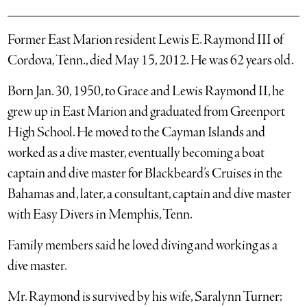
Former East Marion resident Lewis E. Raymond III of
Cordova, Tenn., died May 15, 2012. He was 62 years old.
Born Jan. 30, 1950, to Grace and Lewis Raymond II, he
grew up in East Marion and graduated from Greenport
High School. He moved to the Cayman Islands and
worked as a dive master, eventually becoming a boat
captain and dive master for Blackbeard’s Cruises in the
Bahamas and, later, a consultant, captain and dive master
with Easy Divers in Memphis, Tenn.
Family members said he loved diving and working as a
dive master.
Mr. Raymond is survived by his wife, Saralynn Turner;