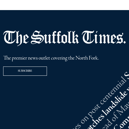
The premier news outlet covering the North Fork.
SUBSCRIBE